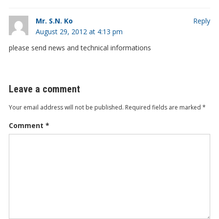
Mr. S.N. Ko
Reply
August 29, 2012 at 4:13 pm
please send news and technical informations
Leave a comment
Your email address will not be published.
Required fields are marked
*
Comment
*