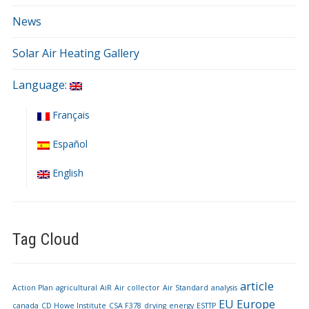
News
Solar Air Heating Gallery
Language:
Français
Español
English
Tag Cloud
article
Action Plan
agricultural
AiR
Air collector
Air Standard
analysis
EU
Europe
canada
CD Howe Institute
CSA F378
drying
energy
ESTTP