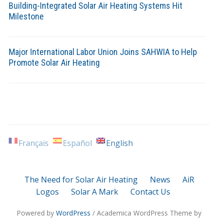
Building-Integrated Solar Air Heating Systems Hit
Milestone
Major International Labor Union Joins SAHWIA to Help
Promote Solar Air Heating
Français
Español
English
The Need for Solar Air Heating
News
AiR
Logos
Solar A Mark
Contact Us
Powered by
WordPress
/ Academica WordPress Theme by