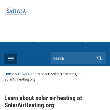
Information on solar collectors and solar air heating systems,
the most affordable and best performing renewable energy
technologyThe international trade association to promote
the use of solar air heating. Policy info on how to craft
renewable heating support programs to achieve GHG
reduction targets or other environmental goals.
Search
Home
»
News
»
Learn about solar air heating at
SolarAirHeating.org
Learn about solar air heating at
SolarAirHeating.org