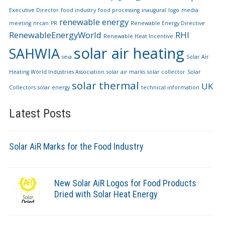
Executive Director
food industry
food processing
inaugural
logo
media
renewable energy
meeting
nrcan
PR
Renewable Energy Directive
RenewableEnergyWorld
RHI
Renewable Heat Incentive
solar air heating
SAHWIA
seia
Solar Air
Heating World Industries Association
solar air marks
solar collector
Solar
solar thermal
UK
Collectors
solar energy
technical information
Latest Posts
Solar AiR Marks for the Food Industry
New Solar AiR Logos for Food Products
Dried with Solar Heat Energy