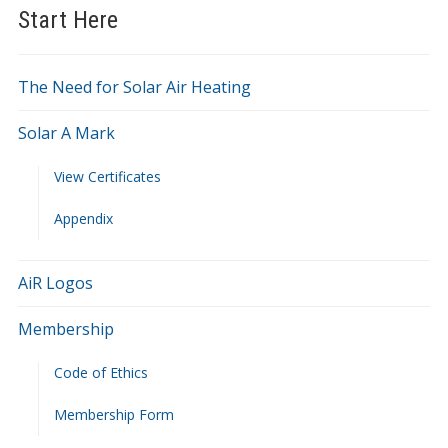
Start Here
The Need for Solar Air Heating
Solar A Mark
View Certificates
Appendix
AiR Logos
Membership
Code of Ethics
Membership Form