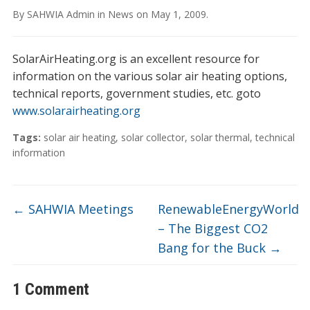
By
SAHWIA Admin
in
News
on
May 1, 2009
.
SolarAirHeating.org is an excellent resource for
information on the various solar air heating options,
technical reports, government studies, etc. goto
www.solarairheating.org
Tags:
solar air heating
,
solar collector
,
solar thermal
,
technical
information
←
SAHWIA Meetings
RenewableEnergyWorld
– The Biggest CO2
Bang for the Buck
→
1 Comment