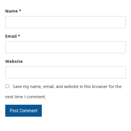
Name
*
Email
*
Website
Save my name, email, and website in this browser for the
next time I comment.