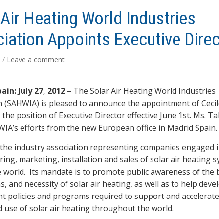
 Air Heating World Industries
iation Appoints Executive Direc
2
/
Leave a comment
ain: July 27, 2012
– The Solar Air Heating World Industries
n (SAHWIA) is pleased to announce the appointment of Cecil
the position of Executive Director effective June 1st. Ms. Ta
WIA’s efforts from the new European office in Madrid Spain.
the industry association representing companies engaged 
ing, marketing, installation and sales of solar air heating 
 world. Its mandate is to promote public awareness of the b
s, and necessity of solar air heating, as well as to help deve
 policies and programs required to support and accelerate
 use of solar air heating throughout the world.