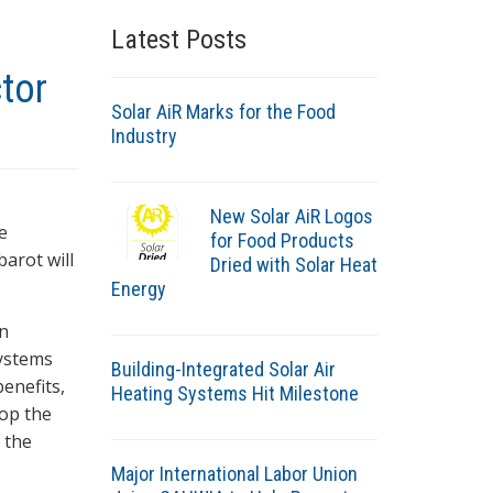
Latest Posts
tor
Solar AiR Marks for the Food
Industry
New Solar AiR Logos
e
for Food Products
barot will
Dried with Solar Heat
Energy
in
systems
Building-Integrated Solar Air
enefits,
Heating Systems Hit Milestone
lop the
 the
Major International Labor Union