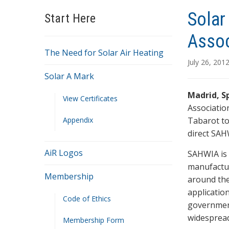
Solar
Start Here
Assoc
The Need for Solar Air Heating
July 26, 201
Solar A Mark
Madrid, Sp
View Certificates
Associatio
Appendix
Tabarot to 
direct SAH
AiR Logos
SAHWIA is 
manufactur
Membership
around the
application
Code of Ethics
government
widespread
Membership Form