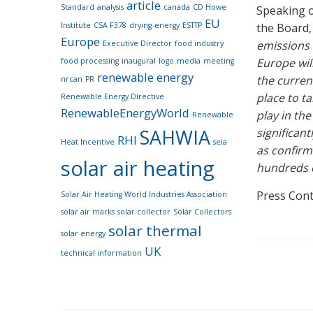
article
Standard
analysis
canada
CD Howe
Speaking o
EU
Institute
CSA F378
drying
energy
ESTTP
the Board,
Europe
emissions 
Executive Director
food industry
Europe wil
food processing
inaugural
logo
media
meeting
renewable energy
the curren
nrcan
PR
place to ta
Renewable Energy Directive
RenewableEnergyWorld
play in th
Renewable
SAHWIA
significan
RHI
Heat Incentive
seia
as confirm
solar air heating
hundreds o
Press Cont
Solar Air Heating World Industries Association
solar air marks
solar collector
Solar Collectors
solar thermal
solar energy
UK
technical information