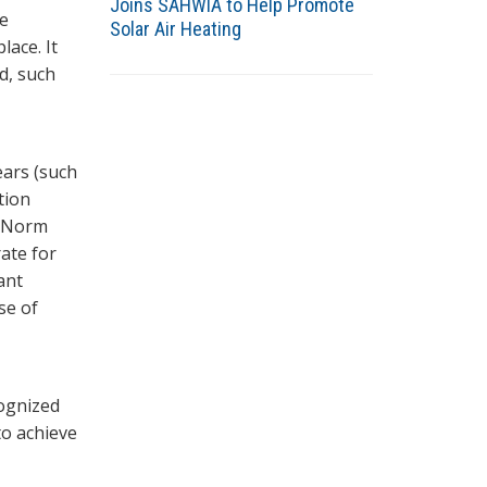
Joins SAHWIA to Help Promote
ce
Solar Air Heating
lace. It
rd, such
ears (such
tion
n Norm
ate for
ant
se of
cognized
to achieve