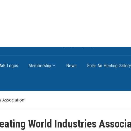
ng systems, the most affordable and best performing renewable ene
o on how to craft renewable heating support programs to achieve GH
AiR Logos
Membership
News
Solar Air Heating Gallery
s Association'
Heating World Industries Associ