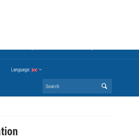
rgy technologyThe international trade association to
G reduction targets or other environmental goals.
Language:
Search
ation