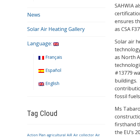
SAHWIA als
certificat
News
ensures tha
Solar Air Heating Gallery
as CSA F37
Solar air 
Language:
technology
as North A
Français
technologi
Español
#13779 was
buildings. 
English
contributio
fossil fuels
Ms Tabarot
Tag Cloud
constructi
firsthand t
the EU’s 2
Action Plan
agricultural
AiR
Air collector
Air