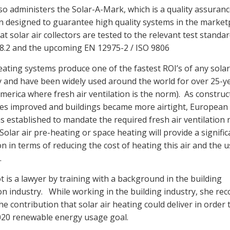
o administers the Solar-A-Mark, which is a quality assuran
ion designed to guarantee high quality systems in the marketp
t solar air collectors are tested to the relevant test standa
8.2 and the upcoming EN 12975-2 / ISO 9806
heating systems produce one of the fastest ROI’s of any solar
 and have been widely used around the world for over 25-y
merica where fresh air ventilation is the norm). As construc
es improved and buildings became more airtight, Europea
 established to mandate the required fresh air ventilation r
Solar air pre-heating or space heating will provide a signific
n in terms of reducing the cost of heating this air and the u
.
 is a lawyer by training with a background in the building
on industry. While working in the building industry, she re
he contribution that solar air heating could deliver in order 
020 renewable energy usage goal.