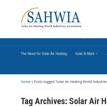
Information on solar collectors and solar air heati
promote the use of solar air heating. Policy inf
The Need for Solar Air Heating
Solar A Mark
Home
»
Posts tagged 'Solar Air Heating World Industrie
Tag Archives:
Solar Air 