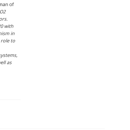
rman of
CO2
ors.
0 with
nism in
 role to
systems,
ell as