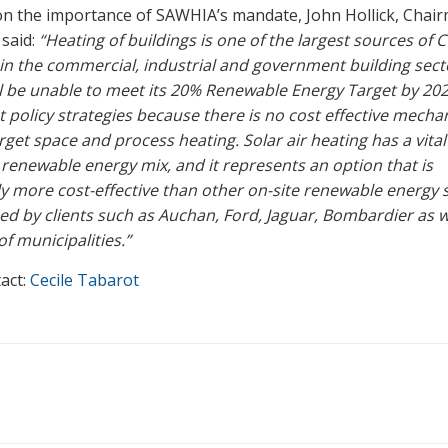
n the importance of SAWHIA’s mandate, John Hollick, Chai
 said:
“Heating of buildings is one of the largest sources of 
in the commercial, industrial and government building sect
l be unable to meet its 20% Renewable Energy Target by 202
t policy strategies because there is no cost effective mecha
rget space and process heating. Solar air heating has a vital
e renewable energy mix, and it represents an option that is
tly more cost-effective than other on-site renewable energy 
ed by clients such as Auchan, Ford, Jaguar, Bombardier as w
f municipalities.”
act:
Cecile Tabarot