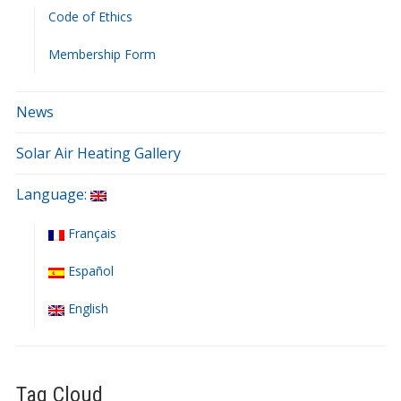
Code of Ethics
Membership Form
News
Solar Air Heating Gallery
Language:
Français
Español
English
Tag Cloud