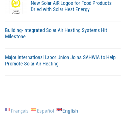
New Solar AiR Logos for Food Products
Dried with Solar Heat Energy
Building-Integrated Solar Air Heating Systems Hit
Milestone
Major International Labor Union Joins SAHWIA to Help
Promote Solar Air Heating
Français
Español
English