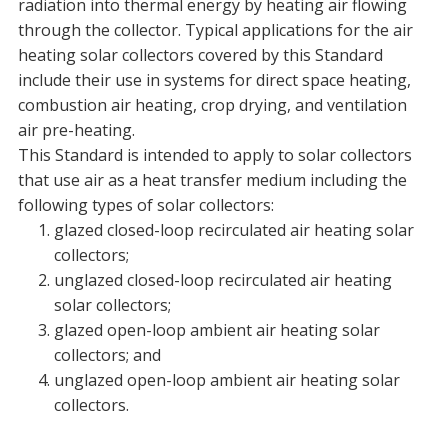
radiation into thermal energy by heating air flowing
through the collector. Typical applications for the air
heating solar collectors covered by this Standard
include their use in systems for direct space heating,
combustion air heating, crop drying, and ventilation
air pre-heating.
This Standard is intended to apply to solar collectors
that use air as a heat transfer medium including the
following types of solar collectors:
glazed closed-loop recirculated air heating solar
collectors;
unglazed closed-loop recirculated air heating
solar collectors;
glazed open-loop ambient air heating solar
collectors; and
unglazed open-loop ambient air heating solar
collectors.