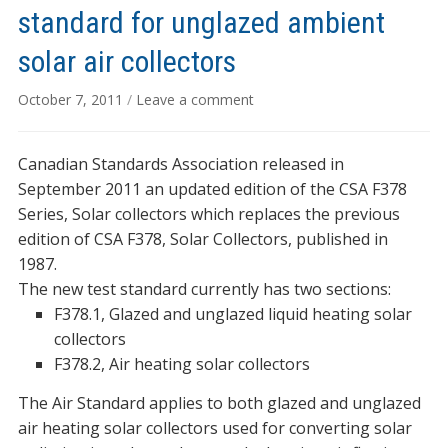
standard for unglazed ambient
solar air collectors
October 7, 2011
/
Leave a comment
Canadian Standards Association released in
September 2011 an updated edition of the CSA F378
Series, Solar collectors which replaces the previous
edition of CSA F378, Solar Collectors, published in
1987.
The new test standard currently has two sections:
F378.1, Glazed and unglazed liquid heating solar
collectors
F378.2, Air heating solar collectors
The Air Standard applies to both glazed and unglazed
air heating solar collectors used for converting solar