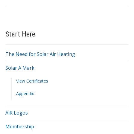
Start Here
The Need for Solar Air Heating
Solar A Mark
View Certificates
Appendix
AiR Logos
Membership