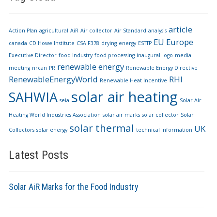
article
Action Plan
agricultural
AiR
Air collector
Air Standard
analysis
EU
Europe
canada
CD Howe Institute
CSA F378
drying
energy
ESTTP
Executive Director
food industry
food processing
inaugural
logo
media
renewable energy
meeting
nrcan
PR
Renewable Energy Directive
RenewableEnergyWorld
RHI
Renewable Heat Incentive
solar air heating
SAHWIA
seia
Solar Air
Heating World Industries Association
solar air marks
solar collector
Solar
solar thermal
UK
Collectors
solar energy
technical information
Latest Posts
Solar AiR Marks for the Food Industry