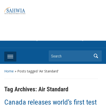
Information on solar collectors and solar air heating systems,
the most affordable and best performing renewable energy
technologyThe international trade association to promote
the use of solar air heating. Policy info on how to craft
renewable heating support programs to achieve GHG
reduction targets or other environmental goals.
Search
Home
»
Posts tagged 'Air Standard'
Tag Archives:
Air Standard
Canada releases world’s first test