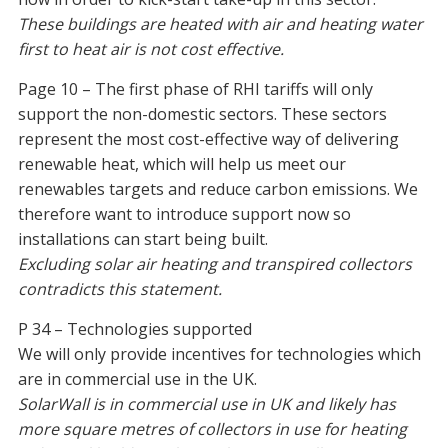
These buildings are heated with air and heating water
first to heat air is not cost effective.
Page 10 – The first phase of RHI tariffs will only
support the non-domestic sectors. These sectors
represent the most cost-effective way of delivering
renewable heat, which will help us meet our
renewables targets and reduce carbon emissions. We
therefore want to introduce support now so
installations can start being built.
Excluding solar air heating and transpired collectors
contradicts this statement.
P 34 – Technologies supported
We will only provide incentives for technologies which
are in commercial use in the UK.
SolarWall is in commercial use in UK and likely has
more square metres of collectors in use for heating