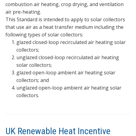
combustion air heating, crop drying, and ventilation
air pre-heating.
This Standard is intended to apply to solar collectors
that use air as a heat transfer medium including the
following types of solar collectors:
glazed closed-loop recirculated air heating solar
collectors;
unglazed closed-loop recirculated air heating
solar collectors;
glazed open-loop ambient air heating solar
collectors; and
unglazed open-loop ambient air heating solar
collectors.
UK Renewable Heat Incentive