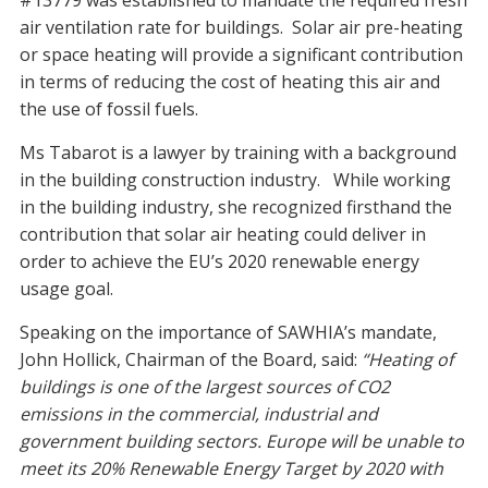
#13779 was established to mandate the required fresh
air ventilation rate for buildings. Solar air pre-heating
or space heating will provide a significant contribution
in terms of reducing the cost of heating this air and
the use of fossil fuels.
Ms Tabarot is a lawyer by training with a background
in the building construction industry. While working
in the building industry, she recognized firsthand the
contribution that solar air heating could deliver in
order to achieve the EU’s 2020 renewable energy
usage goal.
Speaking on the importance of SAWHIA’s mandate,
John Hollick, Chairman of the Board, said:
“Heating of
buildings is one of the largest sources of CO2
emissions in the commercial, industrial and
government building sectors. Europe will be unable to
meet its 20% Renewable Energy Target by 2020 with