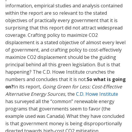
information, empirical studies and analysis contained
within the report are so relevant to the stated
objectives of practically every government that it is
surprising that this report did not attract widespread
coverage. Crafting policy to maximize CO2
displacement is a stated objective of almost every level
of government, and crafting policy to cost-effectively
maximize CO2 displacement should be the guiding
principal behind all this green legislation. But is that
happening? The C.D. Howe Institute crunches the
numbers and concludes that it is not.
So what is going
on?
In its report,
Going Green for Less: Cost-Effective
Alternative Energy Sources,
the
C.D. Howe Institute
has surveyed all the “common” renewable energy
programs that governments seem to favor (the
example used was Canada). What they have concluded
is that government money is being disproportionally
directed towards high-cost CO2 mitigation