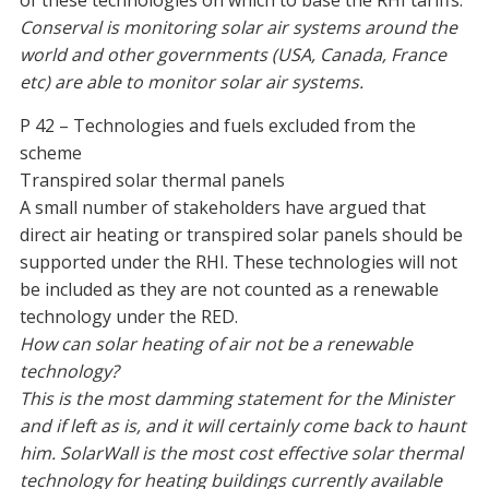
of these technologies on which to base the RHI tariffs.
Conserval is monitoring solar air systems around the
world and other governments (USA, Canada, France
etc) are able to monitor solar air systems.
P 42 – Technologies and fuels excluded from the
scheme
Transpired solar thermal panels
A small number of stakeholders have argued that
direct air heating or transpired solar panels should be
supported under the RHI. These technologies will not
be included as they are not counted as a renewable
technology under the RED.
How can solar heating of air not be a renewable
technology?
This is the most damming statement for the Minister
and if left as is, and it will certainly come back to haunt
him. SolarWall is the most cost effective solar thermal
technology for heating buildings currently available