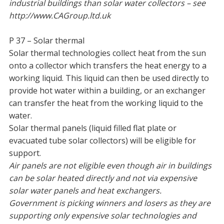
industrial buildings than solar water collectors – see
http://www.CAGroup.ltd.uk
P 37 – Solar thermal
Solar thermal technologies collect heat from the sun
onto a collector which transfers the heat energy to a
working liquid. This liquid can then be used directly to
provide hot water within a building, or an exchanger
can transfer the heat from the working liquid to the
water.
Solar thermal panels (liquid filled flat plate or
evacuated tube solar collectors) will be eligible for
support.
Air panels are not eligible even though air in buildings
can be solar heated directly and not via expensive
solar water panels and heat exchangers.
Government is picking winners and losers as they are
supporting only expensive solar technologies and