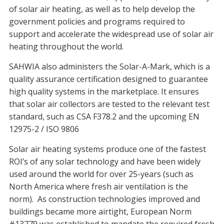
of solar air heating, as well as to help develop the
government policies and programs required to
support and accelerate the widespread use of solar air
heating throughout the world.
SAHWIA also administers the Solar-A-Mark, which is a
quality assurance certification designed to guarantee
high quality systems in the marketplace. It ensures
that solar air collectors are tested to the relevant test
standard, such as CSA F378.2 and the upcoming EN
12975-2 / ISO 9806
Solar air heating systems produce one of the fastest
ROI’s of any solar technology and have been widely
used around the world for over 25-years (such as
North America where fresh air ventilation is the
norm). As construction technologies improved and
buildings became more airtight, European Norm