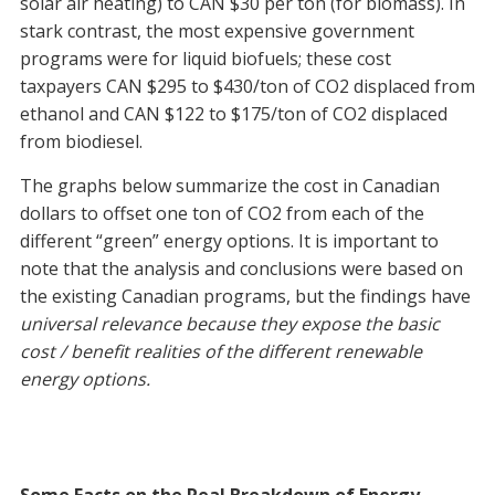
solar air heating) to CAN $30 per ton (for biomass). In
stark contrast, the most expensive government
programs were for liquid biofuels; these cost
taxpayers CAN $295 to $430/ton of CO2 displaced from
ethanol and CAN $122 to $175/ton of CO2 displaced
from biodiesel.
The graphs below summarize the cost in Canadian
dollars to offset one ton of CO2 from each of the
different “green” energy options. It is important to
note that the analysis and conclusions were based on
the existing Canadian programs, but the findings have
universal relevance because they expose the basic
cost / benefit realities of the different renewable
energy options.