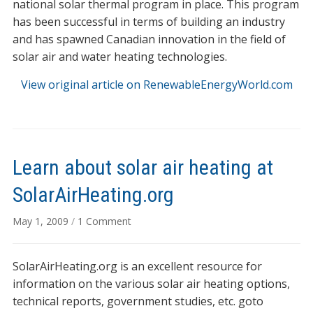
national solar thermal program in place. This program
has been successful in terms of building an industry
and has spawned Canadian innovation in the field of
solar air and water heating technologies.
View original article on RenewableEnergyWorld.com
Learn about solar air heating at
SolarAirHeating.org
on
May 1, 2009
/
1 Comment
Learn
about
SolarAirHeating.org is an excellent resource for
solar
air
information on the various solar air heating options,
heating
technical reports, government studies, etc. goto
at