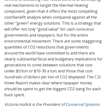
real mechanisms to target the thermal heating
component, given that it offers the most compelling
cost/benefit analysis when compared against all the
other “green” energy solutions. This is a strategy that
will offer not only “good value” for cash-conscious
governments and taxpayers, but for the entire
environmental movement. There are some staggering
quantities of CO2 reductions that governments
around the world have committed to and there are
clearly substantial fiscal and budgetary implications for
generations to come between solutions that cost
under $5/ton or $10-30 a ton; and those that cost
hundreds of dollars
per ton of CO2 displaced. The C.D.
Howe Report makes clear where taxpayer money
should be spent to get the biggest CO2 bang for each
buck spent.
Victoria Hollick is the President of
Conserval Systems