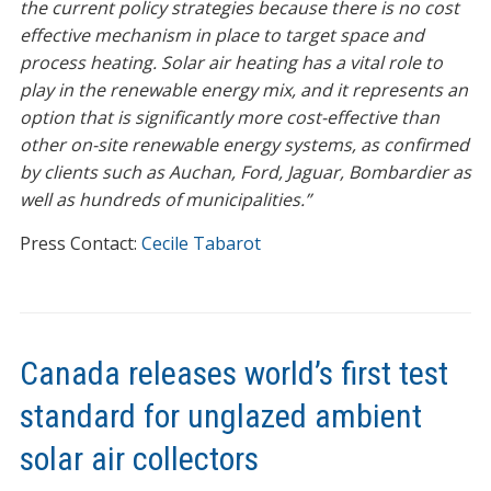
the current policy strategies because there is no cost
effective mechanism in place to target space and
process heating. Solar air heating has a vital role to
play in the renewable energy mix, and it represents an
option that is significantly more cost-effective than
other on-site renewable energy systems, as confirmed
by clients such as Auchan, Ford, Jaguar, Bombardier as
well as hundreds of municipalities.”
Press Contact:
Cecile Tabarot
Canada releases world’s first test
standard for unglazed ambient
solar air collectors