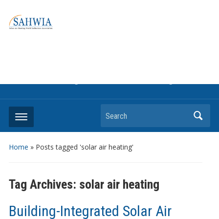
Information on solar collectors and solar air heating systems,
the most affordable and best performing renewable energy
technologyThe international trade association to promote
the use of solar air heating. Policy info on how to craft
renewable heating support programs to achieve GHG
reduction targets or other environmental goals.
Search
Home
»
Posts tagged 'solar air heating'
Tag Archives:
solar air heating
Building-Integrated Solar Air