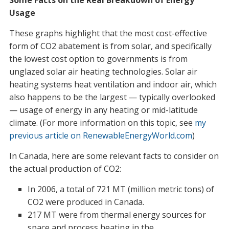
Some Facts on the Real Breakdown of Energy
Usage
These graphs highlight that the most cost-effective
form of CO2 abatement is from solar, and specifically
the lowest cost option to governments is from
unglazed solar air heating technologies. Solar air
heating systems heat ventilation and indoor air, which
also happens to be the largest — typically overlooked
— usage of energy in any heating or mid-latitude
climate. (For more information on this topic, see
my
previous article on RenewableEnergyWorld.com
)
In Canada, here are some relevant facts to consider on
the actual production of CO2:
In 2006, a total of 721 MT (million metric tons) of
CO2 were produced in Canada.
217 MT were from thermal energy sources for
space and process heating in the