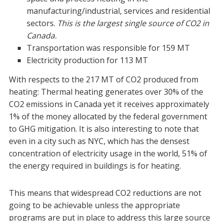
manufacturing/industrial, services and residential
sectors.
This is the largest single source of CO2 in
Canada.
Transportation was responsible for 159 MT
Electricity production for 113 MT
With respects to the 217 MT of CO2 produced from
heating:
Thermal heating generates over 30% of the
CO2 emissions in Canada yet it receives approximately
1% of the money allocated by the federal government
to GHG mitigation. It is also interesting to note that
even in a city such as NYC, which has the densest
concentration of electricity usage in the world, 51% of
the energy required in buildings is for heating.
This means that widespread CO2 reductions are not
going to be achievable unless the appropriate
programs are put in place to address this large source