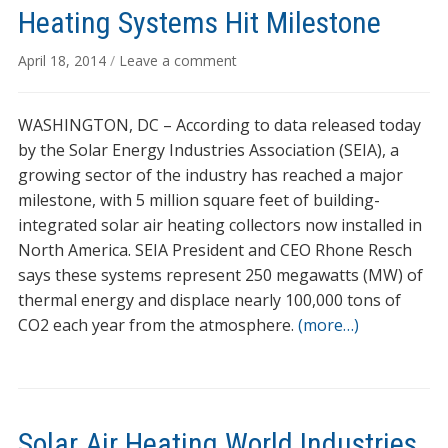
Heating Systems Hit Milestone
April 18, 2014
/
Leave a comment
WASHINGTON, DC – According to data released today
by the Solar Energy Industries Association (SEIA), a
growing sector of the industry has reached a major
milestone, with 5 million square feet of building-
integrated solar air heating collectors now installed in
North America. SEIA President and CEO Rhone Resch
says these systems represent 250 megawatts (MW) of
thermal energy and displace nearly 100,000 tons of
CO2 each year from the atmosphere.
(more…)
Solar Air Heating World Industries