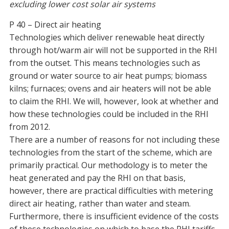
excluding lower cost solar air systems
P 40 – Direct air heating
Technologies which deliver renewable heat directly
through hot/warm air will not be supported in the RHI
from the outset. This means technologies such as
ground or water source to air heat pumps; biomass
kilns; furnaces; ovens and air heaters will not be able
to claim the RHI. We will, however, look at whether and
how these technologies could be included in the RHI
from 2012.
There are a number of reasons for not including these
technologies from the start of the scheme, which are
primarily practical. Our methodology is to meter the
heat generated and pay the RHI on that basis,
however, there are practical difficulties with metering
direct air heating, rather than water and steam.
Furthermore, there is insufficient evidence of the costs