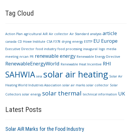
Tag Cloud
article
Action Plan
agricultural
AiR
Air collector
Air Standard
analysis
EU
Europe
canada
CD Howe Institute
CSA F378
drying
energy
ESTTP
Executive Director
food industry
food processing
inaugural
logo
media
renewable energy
meeting
nrcan
PR
Renewable Energy Directive
RenewableEnergyWorld
RHI
Renewable Heat Incentive
solar air heating
SAHWIA
seia
Solar Air
Heating World Industries Association
solar air marks
solar collector
Solar
solar thermal
UK
Collectors
solar energy
technical information
Latest Posts
Solar AiR Marks for the Food Industry