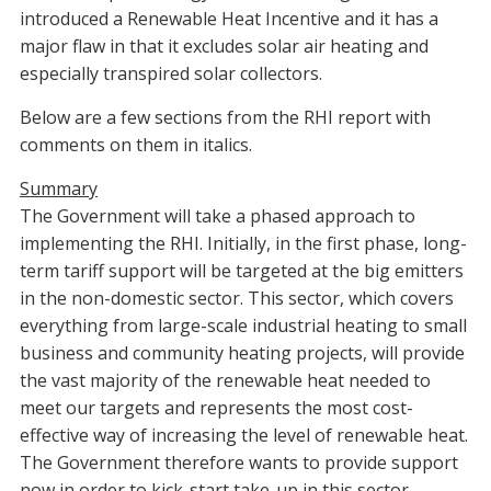
introduced a Renewable Heat Incentive and it has a
major flaw in that it excludes solar air heating and
especially transpired solar collectors.
Below are a few sections from the RHI report with
comments on them in italics.
Summary
The Government will take a phased approach to
implementing the RHI. Initially, in the first phase, long-
term tariff support will be targeted at the big emitters
in the non-domestic sector. This sector, which covers
everything from large-scale industrial heating to small
business and community heating projects, will provide
the vast majority of the renewable heat needed to
meet our targets and represents the most cost-
effective way of increasing the level of renewable heat.
The Government therefore wants to provide support
now in order to kick-start take-up in this sector.