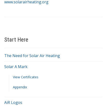
www.solarairheating.org
SolarAirHeating.org
Start Here
The Need for Solar Air Heating
Solar A Mark
View Certificates
Appendix
AiR Logos