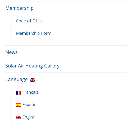
Membership
Code of Ethics
Membership Form
News
Solar Air Heating Gallery
Language:
Français
Español
English