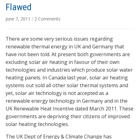
Flawed
on
June 7, 2011
/
2 Comments
UK
Renewable
There are some very serious issues regarding
Heat
Incentive
renewable thermal energy in UK and Germany that
Flawed
have not been told. At present both governments are
excluding solar air heating in favour of their own
technologies and industries which produce solar water
heating panels. In Canada last year, solar air heating
systems out sold all other solar thermal systems and
yet, solar air technology is not accepted as a
renewable energy technology in Germany and in the
UK Renewable Heat Incentive dated March 2011. These
governments are depriving their citizens of improved
solar heating technologies.
The UK Dept of Energy & Climate Change has