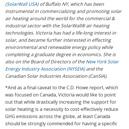
(SolarWall USA)
of Buffalo NY, which has been
instrumental in commercializing and promoting solar
air heating around the world for the commercial &
industrial sector with the SolarWall® air heating
technologies. Victoria has had a life-long interest in
solar, and became further interested in effecting
environmental and renewable energy policy while
completing a graduate degree in economics. She is
also on the Board of Directors of the
New York Solar
Energy Industry Association (NYSEIA)
and the
Canadian Solar Industries Association (CanSIA).
*And as a final caveat to the C.D. Howe report, which
was focused on Canada, Victoria would like to point
out that while drastically increasing the support for
solar heating is a necessity to cost-effectively reduce
GHG emissions across the globe, at least Canada
should be strongly commended for having a specific