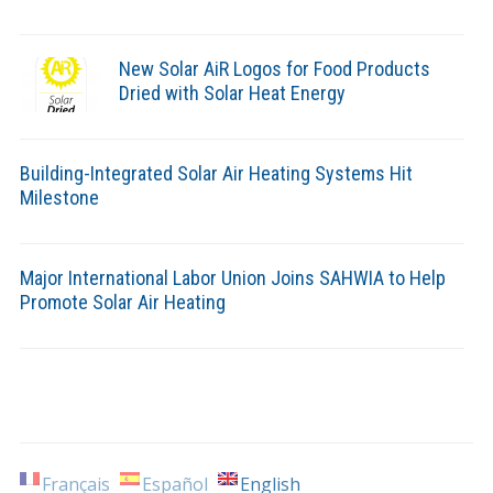
New Solar AiR Logos for Food Products
Dried with Solar Heat Energy
Building-Integrated Solar Air Heating Systems Hit
Milestone
Major International Labor Union Joins SAHWIA to Help
Promote Solar Air Heating
Français
Español
English