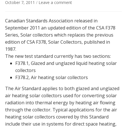
October 7, 2011
/
Leave a comment
Canadian Standards Association released in
September 2011 an updated edition of the CSA F378
Series, Solar collectors which replaces the previous
edition of CSA F378, Solar Collectors, published in
1987.
The new test standard currently has two sections:
F378.1, Glazed and unglazed liquid heating solar
collectors
F378.2, Air heating solar collectors
The Air Standard applies to both glazed and unglazed
air heating solar collectors used for converting solar
radiation into thermal energy by heating air flowing
through the collector. Typical applications for the air
heating solar collectors covered by this Standard
include their use in systems for direct space heating,