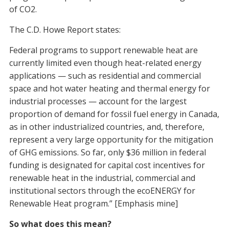
of CO2.
The C.D. Howe Report states:
Federal programs to support renewable heat are
currently limited even though heat-related energy
applications — such as residential and commercial
space and hot water heating and thermal energy for
industrial processes — account for the largest
proportion of demand for fossil fuel energy in Canada,
as in other industrialized countries, and, therefore,
represent a very large opportunity for the mitigation
of GHG emissions. So far, only $36 million in federal
funding is designated for capital cost incentives for
renewable heat in the industrial, commercial and
institutional sectors through the ecoENERGY for
Renewable Heat program.” [Emphasis mine]
So what does this mean?