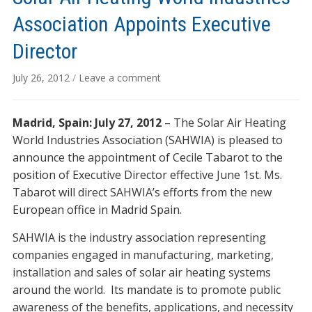
Association Appoints Executive
Director
July 26, 2012
/
Leave a comment
Madrid, Spain: July 27, 2012
– The Solar Air Heating
World Industries Association (SAHWIA) is pleased to
announce the appointment of Cecile Tabarot to the
position of Executive Director effective June 1st. Ms.
Tabarot will direct SAHWIA’s efforts from the new
European office in Madrid Spain.
SAHWIA is the industry association representing
companies engaged in manufacturing, marketing,
installation and sales of solar air heating systems
around the world. Its mandate is to promote public
awareness of the benefits, applications, and necessity