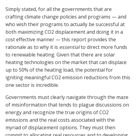
Simply stated, for all the governments that are
crafting climate change policies and programs — and
who wish their programs to actually be successful at
both maximizing CO2 displacement and doing it in a
cost effective manner — this report provides the
rationale as to why it is
essential
to direct more funds
to renewable heating. Given that there are solar
heating technologies on the market that can displace
up to 50% of the heating load, the potential for
igniting meaningful CO2 emission reductions from this
one sector is incredible.
Governments must clearly navigate through the maze
of misinformation that tends to plague discussions on
energy and recognize the true origins of CO2
emissions and the real costs associated with the
myriad of displacement options. They must then
commit to allocating real resources and to developing