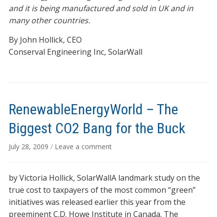
and it is being manufactured and sold in UK and in
many other countries.
By John Hollick, CEO
Conserval Engineering Inc, SolarWall
RenewableEnergyWorld – The
Biggest CO2 Bang for the Buck
July 28, 2009
/
Leave a comment
by Victoria Hollick, SolarWallA landmark study on the
true cost to taxpayers of the most common “green”
initiatives was released earlier this year from the
preeminent C.D. Howe Institute in Canada. The