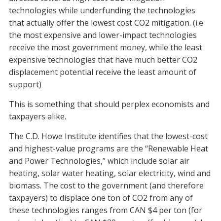
technologies while underfunding the technologies
that actually offer the lowest cost CO2 mitigation. (i.e
the most expensive and lower-impact technologies
receive the most government money, while the least
expensive technologies that have much better CO2
displacement potential receive the least amount of
support)
This is something that should perplex economists and
taxpayers alike.
The C.D. Howe Institute identifies that the lowest-cost
and highest-value programs are the “Renewable Heat
and Power Technologies,” which include solar air
heating, solar water heating, solar electricity, wind and
biomass. The cost to the government (and therefore
taxpayers) to displace one ton of CO2 from any of
these technologies ranges from CAN $4 per ton (for