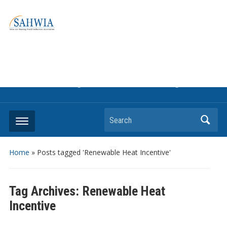
Information on solar collectors and solar air heating systems,
the most affordable and best performing renewable energy
technologyThe international trade association to promote
the use of solar air heating. Policy info on how to craft
renewable heating support programs to achieve GHG
reduction targets or other environmental goals.
Search
Home
»
Posts tagged 'Renewable Heat Incentive'
Tag Archives:
Renewable Heat
Incentive