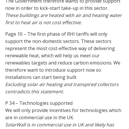
The Government therefore wants to provide support
now in order to kick-start take-up in this sector.
These buildings are heated with air and heating water
first to heat air is not cost effective.
Page 10 – The first phase of RHI tariffs will only
support the non-domestic sectors. These sectors
represent the most cost-effective way of delivering
renewable heat, which will help us meet our
renewables targets and reduce carbon emissions. We
therefore want to introduce support now so
installations can start being built.
Excluding solar air heating and transpired collectors
contradicts this statement.
P 34 – Technologies supported
We will only provide incentives for technologies which
are in commercial use in the UK.
SolarWall is in commercial use in UK and likely has