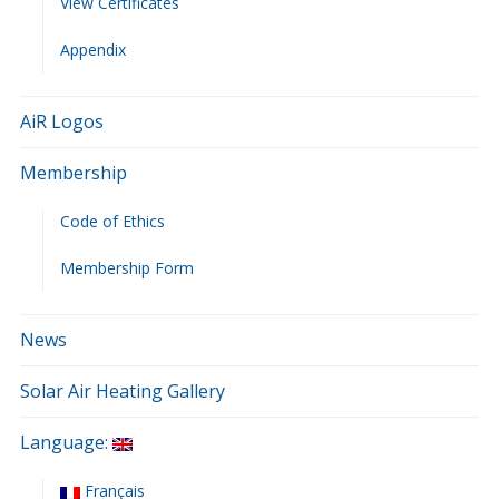
View Certificates
Appendix
AiR Logos
Membership
Code of Ethics
Membership Form
News
Solar Air Heating Gallery
Language:
Français