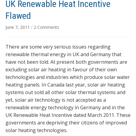
UK Renewable Heat Incentive
Flawed
on
June 7, 2011
/
2 Comments
UK
Renewable
There are some very serious issues regarding
Heat
Incentive
renewable thermal energy in UK and Germany that
Flawed
have not been told. At present both governments are
excluding solar air heating in favour of their own
technologies and industries which produce solar water
heating panels. In Canada last year, solar air heating
systems out sold all other solar thermal systems and
yet, solar air technology is not accepted as a
renewable energy technology in Germany and in the
UK Renewable Heat Incentive dated March 2011. These
governments are depriving their citizens of improved
solar heating technologies.