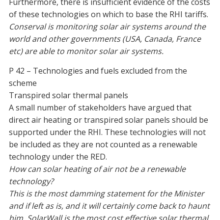
Furthermore, there is insufficient evidence of the costs
of these technologies on which to base the RHI tariffs.
Conserval is monitoring solar air systems around the
world and other governments (USA, Canada, France
etc) are able to monitor solar air systems.
P 42 – Technologies and fuels excluded from the
scheme
Transpired solar thermal panels
A small number of stakeholders have argued that
direct air heating or transpired solar panels should be
supported under the RHI. These technologies will not
be included as they are not counted as a renewable
technology under the RED.
How can solar heating of air not be a renewable
technology?
This is the most damming statement for the Minister
and if left as is, and it will certainly come back to haunt
him. SolarWall is the most cost effective solar thermal