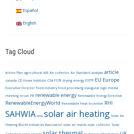
Español
English
Tag Cloud
article
Action Plan
agricultural
AiR
Air collector
Air Standard
analysis
EU
Europe
canada
CD Howe Institute
CSA F378
drying
energy
ESTTP
Executive Director
food industry
food processing
inaugural
logo
media
renewable energy
meeting
nrcan
PR
Renewable Energy Directive
RenewableEnergyWorld
RHI
Renewable Heat Incentive
solar air heating
SAHWIA
seia
Solar Air
Heating World Industries Association
solar air marks
solar collector
Solar
solar thermal
UK