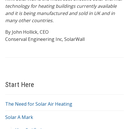
technology for heating buildings currently available
and it is being manufactured and sold in UK and in
many other countries.
By John Hollick, CEO
Conserval Engineering Inc, SolarWall
Start Here
The Need for Solar Air Heating
Solar A Mark