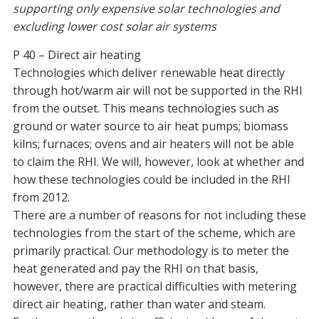
supporting only expensive solar technologies and
excluding lower cost solar air systems
P 40 – Direct air heating
Technologies which deliver renewable heat directly
through hot/warm air will not be supported in the RHI
from the outset. This means technologies such as
ground or water source to air heat pumps; biomass
kilns; furnaces; ovens and air heaters will not be able
to claim the RHI. We will, however, look at whether and
how these technologies could be included in the RHI
from 2012.
There are a number of reasons for not including these
technologies from the start of the scheme, which are
primarily practical. Our methodology is to meter the
heat generated and pay the RHI on that basis,
however, there are practical difficulties with metering
direct air heating, rather than water and steam.