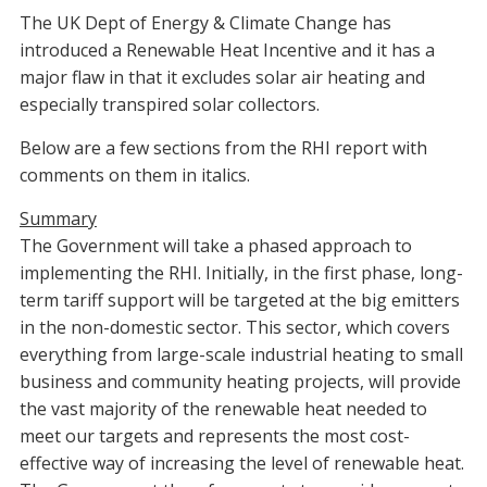
The UK Dept of Energy & Climate Change has
introduced a Renewable Heat Incentive and it has a
major flaw in that it excludes solar air heating and
especially transpired solar collectors.
Below are a few sections from the RHI report with
comments on them in italics.
Summary
The Government will take a phased approach to
implementing the RHI. Initially, in the first phase, long-
term tariff support will be targeted at the big emitters
in the non-domestic sector. This sector, which covers
everything from large-scale industrial heating to small
business and community heating projects, will provide
the vast majority of the renewable heat needed to
meet our targets and represents the most cost-
effective way of increasing the level of renewable heat.