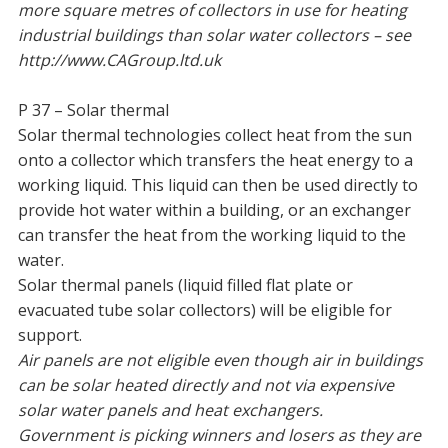
more square metres of collectors in use for heating
industrial buildings than solar water collectors – see
http://www.CAGroup.ltd.uk
P 37 – Solar thermal
Solar thermal technologies collect heat from the sun
onto a collector which transfers the heat energy to a
working liquid. This liquid can then be used directly to
provide hot water within a building, or an exchanger
can transfer the heat from the working liquid to the
water.
Solar thermal panels (liquid filled flat plate or
evacuated tube solar collectors) will be eligible for
support.
Air panels are not eligible even though air in buildings
can be solar heated directly and not via expensive
solar water panels and heat exchangers.
Government is picking winners and losers as they are