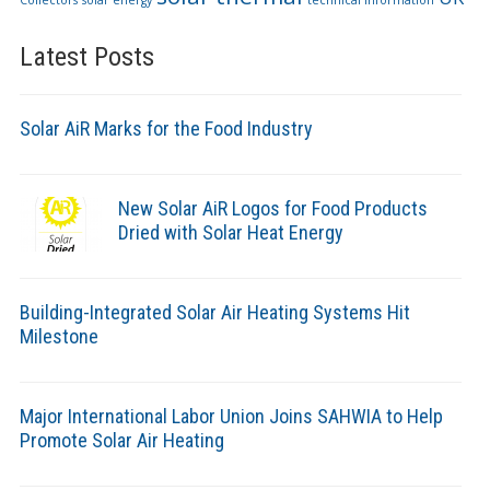
Collectors
solar energy
technical information
Latest Posts
Solar AiR Marks for the Food Industry
New Solar AiR Logos for Food Products
Dried with Solar Heat Energy
Building-Integrated Solar Air Heating Systems Hit
Milestone
Major International Labor Union Joins SAHWIA to Help
Promote Solar Air Heating