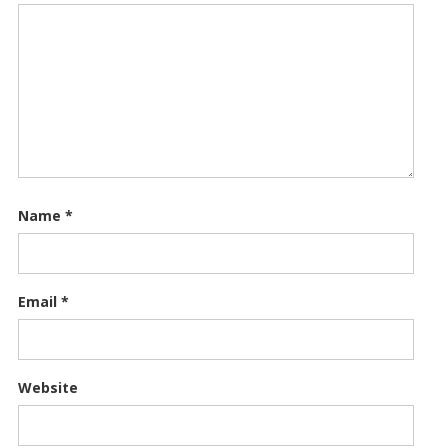
Name
*
Email
*
Website