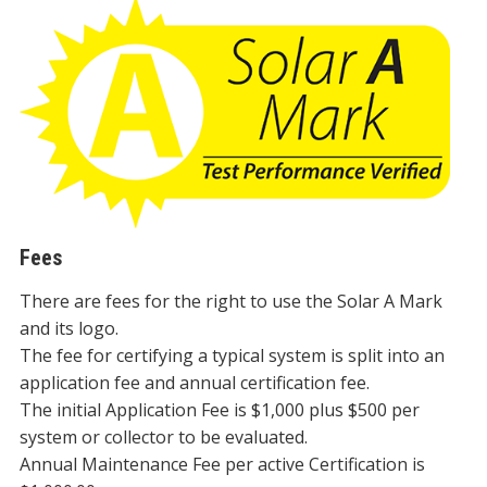
Fees
There are fees for the right to use the Solar A Mark
and its logo.
The fee for certifying a typical system is split into an
application fee and annual certification fee.
The initial Application Fee is $1,000 plus $500 per
system or collector to be evaluated.
Annual Maintenance Fee per active Certification is