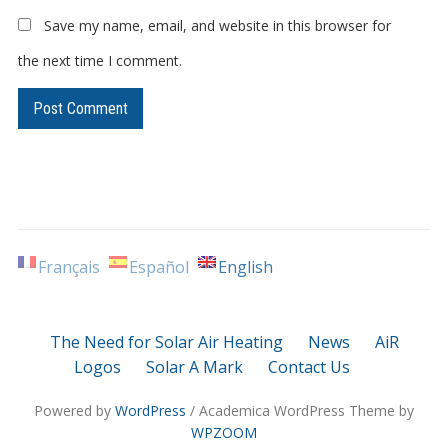
Save my name, email, and website in this browser for
the next time I comment.
Français
Español
English
The Need for Solar Air Heating
News
AiR
Logos
Solar A Mark
Contact Us
Powered by
WordPress
/ Academica WordPress Theme by
WPZOOM