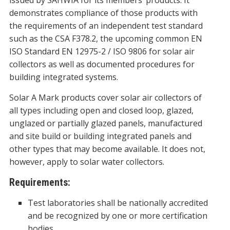
issued by SAHWIA for its members’ products. It
demonstrates compliance of those products with
the requirements of an independent test standard
such as the CSA F378.2, the upcoming common EN
ISO Standard EN 12975-2 / ISO 9806 for solar air
collectors as well as documented procedures for
building integrated systems.
Solar A Mark products cover solar air collectors of
all types including open and closed loop, glazed,
unglazed or partially glazed panels, manufactured
and site build or building integrated panels and
other types that may become available. It does not,
however, apply to solar water collectors.
Requirements:
Test laboratories shall be nationally accredited
and be recognized by one or more certification
bodies.