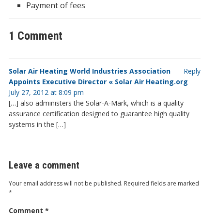
Payment of fees
1 Comment
Solar Air Heating World Industries Association
Reply
Appoints Executive Director « Solar Air Heating.org
July 27, 2012 at 8:09 pm
[…] also administers the Solar-A-Mark, which is a quality
assurance certification designed to guarantee high quality
systems in the […]
Leave a comment
Your email address will not be published.
Required fields are marked
*
Comment
*