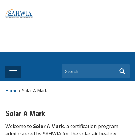
Information on solar collectors and solar air heating systems,
the most affordable and best performing renewable energy
technologyThe international trade association to promote
the use of solar air heating. Policy info on how to craft
renewable heating support programs to achieve GHG
reduction targets or other environmental goals.
Search
Home
»
Solar A Mark
Solar A Mark
Welcome to
Solar A Mark
, a certification program
administered by SAHWIA for the solar air heating