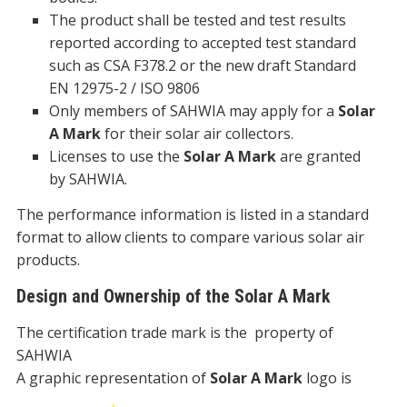
The product shall be tested and test results
reported according to accepted test standard
such as CSA F378.2 or the new draft Standard
EN 12975-2 / ISO 9806
Only members of SAHWIA may apply for a
Solar
A Mark
for their solar air collectors.
Licenses to use the
Solar A Mark
are granted
by SAHWIA.
The performance information is listed in a standard
format to allow clients to compare various solar air
products.
Design and Ownership of the Solar A Mark
The certification trade mark is the property of
SAHWIA
A graphic representation of
Solar A Mark
logo is