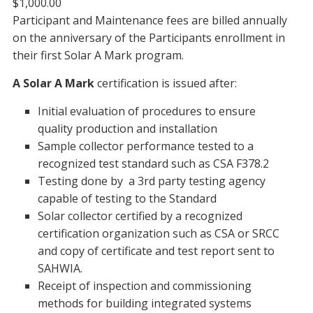
$1,000.00
Participant and Maintenance fees are billed annually
on the anniversary of the Participants enrollment in
their first Solar A Mark program.
A Solar A Mark
certification is issued after:
Initial evaluation of procedures to ensure
quality production and installation
Sample collector performance tested to a
recognized test standard such as CSA F378.2
Testing done by a 3rd party testing agency
capable of testing to the Standard
Solar collector certified by a recognized
certification organization such as CSA or SRCC
and copy of certificate and test report sent to
SAHWIA.
Receipt of inspection and commissioning
methods for building integrated systems