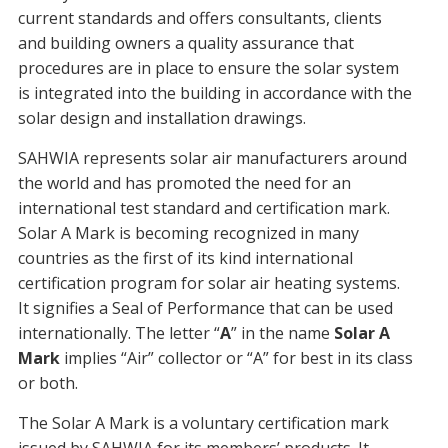
current standards and offers consultants, clients
and building owners a quality assurance that
procedures are in place to ensure the solar system
is integrated into the building in accordance with the
solar design and installation drawings.
SAHWIA represents solar air manufacturers around
the world and has promoted the need for an
international test standard and certification mark.
Solar A Mark is becoming recognized in many
countries as the first of its kind international
certification program for solar air heating systems.
It signifies a Seal of Performance that can be used
internationally. The letter “
A
” in the name
Solar A
Mark
implies “Air” collector or “A” for best in its class
or both.
The Solar A Mark is a voluntary certification mark