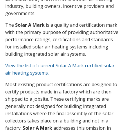
industry, building owners, incentive providers and
governments
The
Solar A Mark
is a quality and certification mark
with the primary purpose of providing authoritative
performance ratings, certifications and standards
for installed solar air heating systems including
building integrated solar air systems.
View the list of current Solar A Mark certified solar
air heating systems.
Most existing product certifications are designed to
certify products made in a factory which are then
shipped to a jobsite. These certifying marks are
generally not designed for building integrated
installations where the final assembly of the solar
collectors takes place on a building and not in a
factory.
Solar A Mark
addresses this omission in