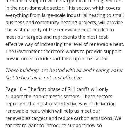
term tariff support will be targeted at the big emitters
in the non-domestic sector. This sector, which covers
everything from large-scale industrial heating to small
business and community heating projects, will provide
the vast majority of the renewable heat needed to
meet our targets and represents the most cost-
effective way of increasing the level of renewable heat.
The Government therefore wants to provide support
now in order to kick-start take-up in this sector.
These buildings are heated with air and heating water
first to heat air is not cost effective.
Page 10 – The first phase of RHI tariffs will only
support the non-domestic sectors. These sectors
represent the most cost-effective way of delivering
renewable heat, which will help us meet our
renewables targets and reduce carbon emissions. We
therefore want to introduce support now so