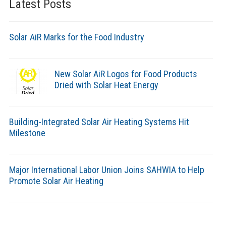
Latest Posts
Solar AiR Marks for the Food Industry
New Solar AiR Logos for Food Products
Dried with Solar Heat Energy
Building-Integrated Solar Air Heating Systems Hit
Milestone
Major International Labor Union Joins SAHWIA to Help
Promote Solar Air Heating