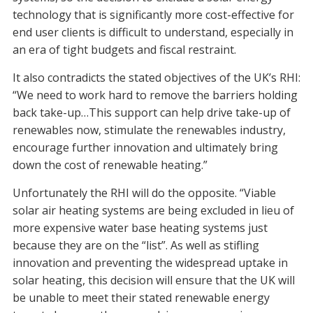
technology that is significantly more cost-effective for
end user clients is difficult to understand, especially in
an era of tight budgets and fiscal restraint.
It also contradicts the stated objectives of the UK’s RHI:
“We need to work hard to remove the barriers holding
back take-up…This support can help drive take-up of
renewables now, stimulate the renewables industry,
encourage further innovation and ultimately bring
down the cost of renewable heating.”
Unfortunately the RHI will do the opposite. “Viable
solar air heating systems are being excluded in lieu of
more expensive water base heating systems just
because they are on the “list”. As well as stifling
innovation and preventing the widespread uptake in
solar heating, this decision will ensure that the UK will
be unable to meet their stated renewable energy