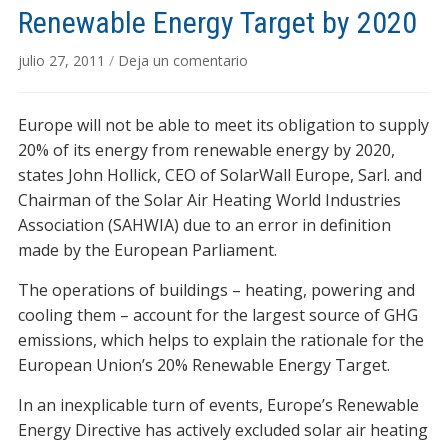
Renewable Energy Target by 2020
julio 27, 2011
/
Deja un comentario
Europe will not be able to meet its obligation to supply
20% of its energy from renewable energy by 2020,
states John Hollick, CEO of SolarWall Europe, Sarl. and
Chairman of the Solar Air Heating World Industries
Association (SAHWIA) due to an error in definition
made by the European Parliament.
The operations of buildings – heating, powering and
cooling them – account for the largest source of GHG
emissions, which helps to explain the rationale for the
European Union’s 20% Renewable Energy Target.
In an inexplicable turn of events, Europe’s Renewable
Energy Directive has actively excluded solar air heating