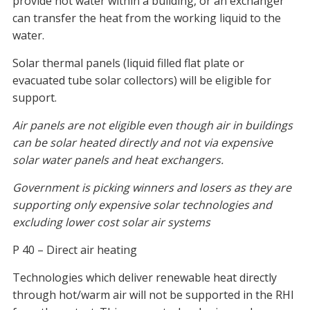
provide hot water within a building, or an exchanger
can transfer the heat from the working liquid to the
water.
Solar thermal panels (liquid filled flat plate or
evacuated tube solar collectors) will be eligible for
support.
Air panels are not eligible even though air in buildings
can be solar heated directly and not via expensive
solar water panels and heat exchangers.
Government is picking winners and losers as they are
supporting only expensive solar technologies and
excluding lower cost solar air systems
P 40 – Direct air heating
Technologies which deliver renewable heat directly
through hot/warm air will not be supported in the RHI