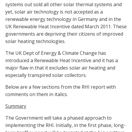
systems out sold all other solar thermal systems and
yet, solar air technology is not accepted as a
renewable energy technology in Germany and in the
UK Renewable Heat Incentive dated March 2011. These
governments are depriving their citizens of improved
solar heating technologies.
The UK Dept of Energy & Climate Change has
introduced a Renewable Heat Incentive and it has a
major flaw in that it excludes solar air heating and
especially transpired solar collectors.
Below are a few sections from the RHI report with
comments on them in italics.
Summary
The Government will take a phased approach to
implementing the RHI. Initially, in the first phase, long-