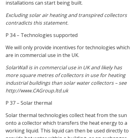
installations can start being built.
Excluding solar air heating and transpired collectors
contradicts this statement.
P 34 – Technologies supported
We will only provide incentives for technologies which
are in commercial use in the UK.
SolarWall is in commercial use in UK and likely has
more square metres of collectors in use for heating
industrial buildings than solar water collectors – see
http://www.CAGroup.ltd.uk
P 37 – Solar thermal
Solar thermal technologies collect heat from the sun
onto a collector which transfers the heat energy to a
working liquid. This liquid can then be used directly to