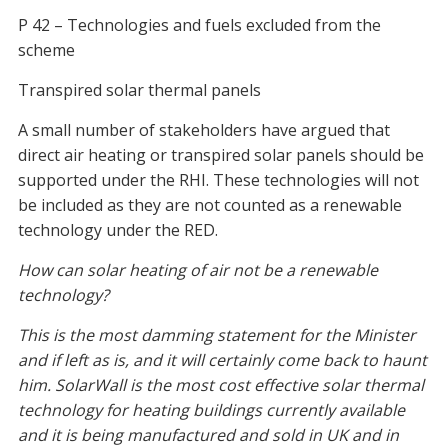
P 42 – Technologies and fuels excluded from the
scheme
Transpired solar thermal panels
A small number of stakeholders have argued that
direct air heating or transpired solar panels should be
supported under the RHI. These technologies will not
be included as they are not counted as a renewable
technology under the RED.
How can solar heating of air not be a renewable
technology?
This is the most damming statement for the Minister
and if left as is, and it will certainly come back to haunt
him. SolarWall is the most cost effective solar thermal
technology for heating buildings currently available
and it is being manufactured and sold in UK and in