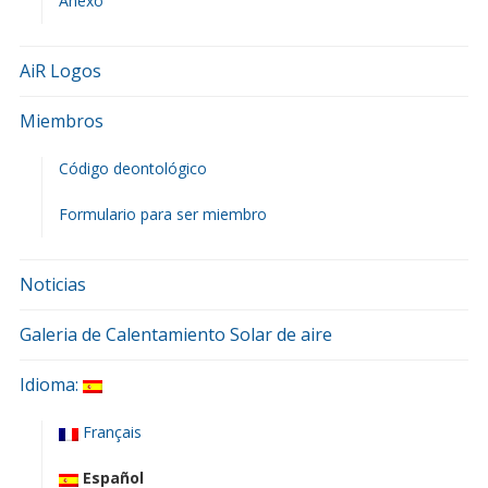
Anexo
AiR Logos
Miembros
Código deontológico
Formulario para ser miembro
Noticias
Galeria de Calentamiento Solar de aire
Idioma:
Français
Español