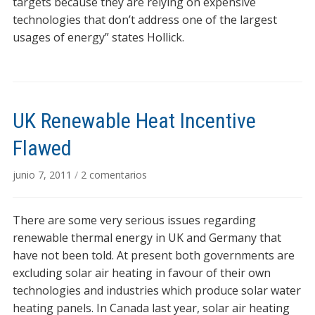
targets because they are relying on expensive
technologies that don’t address one of the largest
usages of energy” states Hollick.
UK Renewable Heat Incentive
Flawed
en
junio 7, 2011
/
2 comentarios
UK
Renewable
There are some very serious issues regarding
Heat
Incentive
renewable thermal energy in UK and Germany that
Flawed
have not been told. At present both governments are
excluding solar air heating in favour of their own
technologies and industries which produce solar water
heating panels. In Canada last year, solar air heating