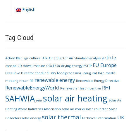
English
Tag Cloud
article
Action Plan
agricultural
AiR
Air collector
Air Standard
analysis
EU
Europe
canada
CD Howe Institute
CSA F378
drying
energy
ESTTP
Executive Director
food industry
food processing
inaugural
logo
media
renewable energy
meeting
nrcan
PR
Renewable Energy Directive
RenewableEnergyWorld
RHI
Renewable Heat Incentive
solar air heating
SAHWIA
seia
Solar Air
Heating World Industries Association
solar air marks
solar collector
Solar
solar thermal
UK
Collectors
solar energy
technical information