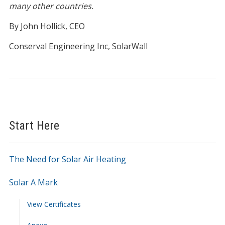
many other countries.
By John Hollick, CEO
Conserval Engineering Inc, SolarWall
Start Here
The Need for Solar Air Heating
Solar A Mark
View Certificates