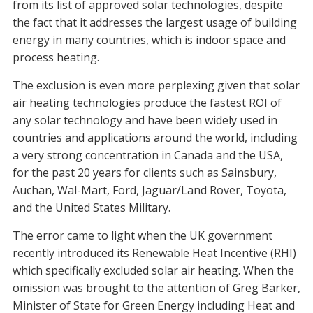
from its list of approved solar technologies, despite
the fact that it addresses the largest usage of building
energy in many countries, which is indoor space and
process heating.
The exclusion is even more perplexing given that solar
air heating technologies produce the fastest ROI of
any solar technology and have been widely used in
countries and applications around the world, including
a very strong concentration in Canada and the USA,
for the past 20 years for clients such as Sainsbury,
Auchan, Wal-Mart, Ford, Jaguar/Land Rover, Toyota,
and the United States Military.
The error came to light when the UK government
recently introduced its Renewable Heat Incentive (RHI)
which specifically excluded solar air heating. When the
omission was brought to the attention of Greg Barker,
Minister of State for Green Energy including Heat and