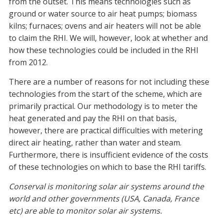
from the outset. This means technologies such as
ground or water source to air heat pumps; biomass
kilns; furnaces; ovens and air heaters will not be able
to claim the RHI. We will, however, look at whether and
how these technologies could be included in the RHI
from 2012.
There are a number of reasons for not including these
technologies from the start of the scheme, which are
primarily practical. Our methodology is to meter the
heat generated and pay the RHI on that basis,
however, there are practical difficulties with metering
direct air heating, rather than water and steam.
Furthermore, there is insufficient evidence of the costs
of these technologies on which to base the RHI tariffs.
Conserval is monitoring solar air systems around the
world and other governments (USA, Canada, France
etc) are able to monitor solar air systems.