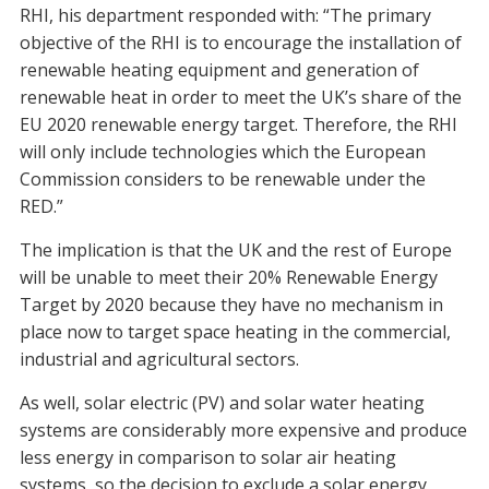
RHI, his department responded with: “The primary
objective of the RHI is to encourage the installation of
renewable heating equipment and generation of
renewable heat in order to meet the UK’s share of the
EU 2020 renewable energy target. Therefore, the RHI
will only include technologies which the European
Commission considers to be renewable under the
RED.”
The implication is that the UK and the rest of Europe
will be unable to meet their 20% Renewable Energy
Target by 2020 because they have no mechanism in
place now to target space heating in the commercial,
industrial and agricultural sectors.
As well, solar electric (PV) and solar water heating
systems are considerably more expensive and produce
less energy in comparison to solar air heating
systems, so the decision to exclude a solar energy