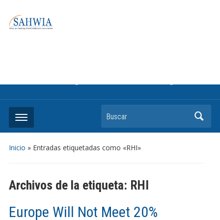
Information on solar collectors and solar air heating systems,
the most affordable and best performing renewable energy
technologyThe international trade association to promote
the use of solar air heating. Policy info on how to craft
renewable heating support programs to achieve GHG
reduction targets or other environmental goals.
Buscar
Inicio
»
Entradas etiquetadas como «RHI»
Archivos de la etiqueta:
RHI
Europe Will Not Meet 20%