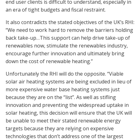
end user clients is difficult to understand, especially in
an era of tight budgets and fiscal restraint.
It also contradicts the stated objectives of the UK’s RHI:
“We need to work hard to remove the barriers holding
back take-up…This support can help drive take-up of
renewables now, stimulate the renewables industry,
encourage further innovation and ultimately bring
down the cost of renewable heating.”
Unfortunately the RHI will do the opposite. “Viable
solar air heating systems are being excluded in lieu of
more expensive water base heating systems just
because they are on the “list”. As well as stifling
innovation and preventing the widespread uptake in
solar heating, this decision will ensure that the UK will
be unable to meet their stated renewable energy
targets because they are relying on expensive
technologies that don’t address one of the largest