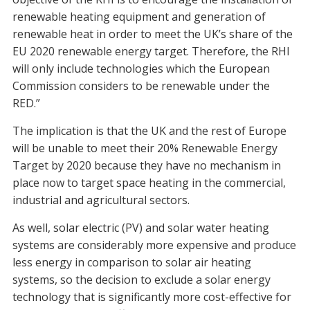
renewable heating equipment and generation of
renewable heat in order to meet the UK’s share of the
EU 2020 renewable energy target. Therefore, the RHI
will only include technologies which the European
Commission considers to be renewable under the
RED.”
The implication is that the UK and the rest of Europe
will be unable to meet their 20% Renewable Energy
Target by 2020 because they have no mechanism in
place now to target space heating in the commercial,
industrial and agricultural sectors.
As well, solar electric (PV) and solar water heating
systems are considerably more expensive and produce
less energy in comparison to solar air heating
systems, so the decision to exclude a solar energy
technology that is significantly more cost-effective for