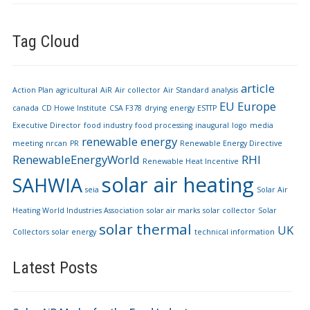
Tag Cloud
article
Action Plan
agricultural
AiR
Air collector
Air Standard
analysis
EU
Europe
canada
CD Howe Institute
CSA F378
drying
energy
ESTTP
Executive Director
food industry
food processing
inaugural
logo
media
renewable energy
meeting
nrcan
PR
Renewable Energy Directive
RenewableEnergyWorld
RHI
Renewable Heat Incentive
solar air heating
SAHWIA
seia
Solar Air
Heating World Industries Association
solar air marks
solar collector
Solar
solar thermal
UK
Collectors
solar energy
technical information
Latest Posts