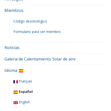
Miembros
Código deontológico
Formulario para ser miembro
Noticias
Galeria de Calentamiento Solar de aire
Idioma:
Français
Español
English