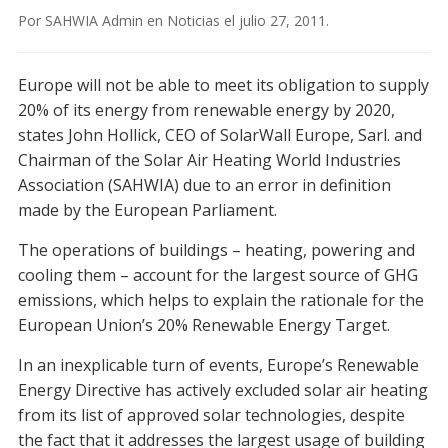
Por
SAHWIA Admin
en
Noticias
el
julio 27, 2011
.
Europe will not be able to meet its obligation to supply
20% of its energy from renewable energy by 2020,
states John Hollick, CEO of SolarWall Europe, Sarl. and
Chairman of the Solar Air Heating World Industries
Association (SAHWIA) due to an error in definition
made by the European Parliament.
The operations of buildings – heating, powering and
cooling them – account for the largest source of GHG
emissions, which helps to explain the rationale for the
European Union’s 20% Renewable Energy Target.
In an inexplicable turn of events, Europe’s Renewable
Energy Directive has actively excluded solar air heating
from its list of approved solar technologies, despite
the fact that it addresses the largest usage of building