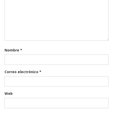
Nombre
*
Correo electrónico
*
Web