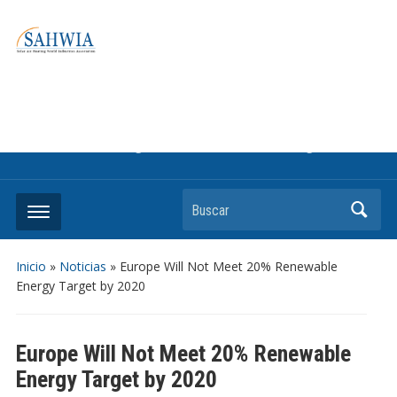
Information on solar collectors and solar air heating systems,
the most affordable and best performing renewable energy
technologyThe international trade association to promote
the use of solar air heating. Policy info on how to craft
renewable heating support programs to achieve GHG
reduction targets or other environmental goals.
Buscar
Inicio
»
Noticias
»
Europe Will Not Meet 20% Renewable
Energy Target by 2020
Europe Will Not Meet 20% Renewable
Energy Target by 2020