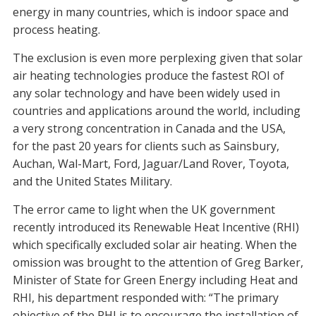
energy in many countries, which is indoor space and
process heating.
The exclusion is even more perplexing given that solar
air heating technologies produce the fastest ROI of
any solar technology and have been widely used in
countries and applications around the world, including
a very strong concentration in Canada and the USA,
for the past 20 years for clients such as Sainsbury,
Auchan, Wal-Mart, Ford, Jaguar/Land Rover, Toyota,
and the United States Military.
The error came to light when the UK government
recently introduced its Renewable Heat Incentive (RHI)
which specifically excluded solar air heating. When the
omission was brought to the attention of Greg Barker,
Minister of State for Green Energy including Heat and
RHI, his department responded with: “The primary
objective of the RHI is to encourage the installation of