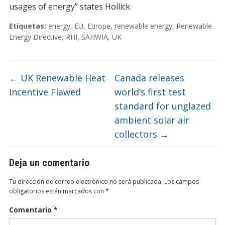
usages of energy” states Hollick.
Etiquetas:
energy
,
EU
,
Europe
,
renewable energy
,
Renewable
Energy Directive
,
RHI
,
SAHWIA
,
UK
←
UK Renewable Heat
Canada releases
Incentive Flawed
world’s first test
standard for unglazed
ambient solar air
collectors
→
Deja un comentario
Tu dirección de correo electrónico no será publicada.
Los campos
obligatorios están marcados con
*
Comentario
*