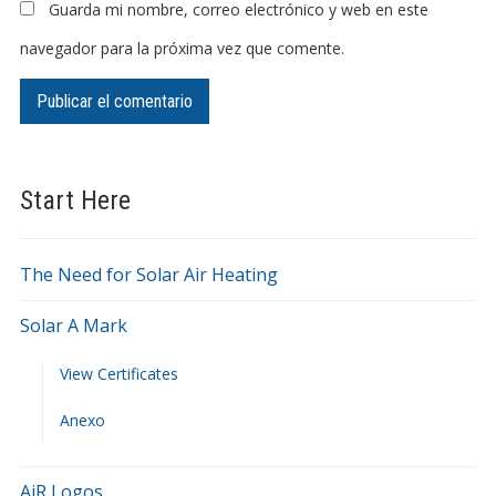
Guarda mi nombre, correo electrónico y web en este
navegador para la próxima vez que comente.
Start Here
The Need for Solar Air Heating
Solar A Mark
View Certificates
Anexo
AiR Logos