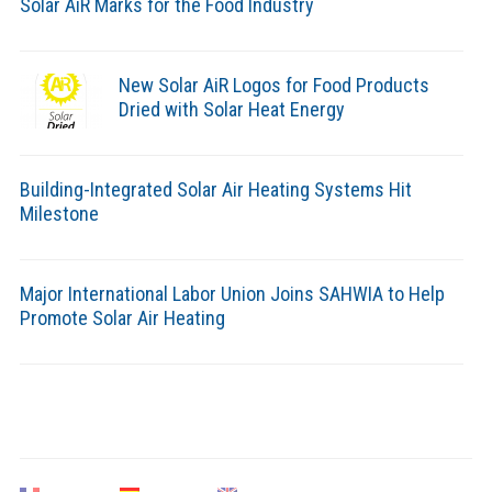
Solar AiR Marks for the Food Industry
New Solar AiR Logos for Food Products
Dried with Solar Heat Energy
Building-Integrated Solar Air Heating Systems Hit
Milestone
Major International Labor Union Joins SAHWIA to Help
Promote Solar Air Heating