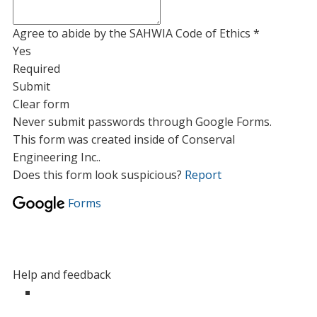
Agree to abide by the SAHWIA Code of Ethics
*
Yes
Required
Submit
Clear form
Never submit passwords through Google Forms.
This form was created inside of Conserval
Engineering Inc..
Does this form look suspicious?
Report
Forms
Help and feedback