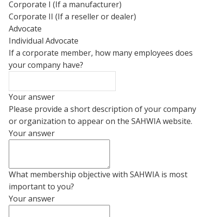
Corporate I (If a manufacturer)
Corporate II (If a reseller or dealer)
Advocate
Individual Advocate
If a corporate member, how many employees does
your company have?
Your answer
Please provide a short description of your company
or organization to appear on the SAHWIA website.
Your answer
What membership objective with SAHWIA is most
important to you?
Your answer