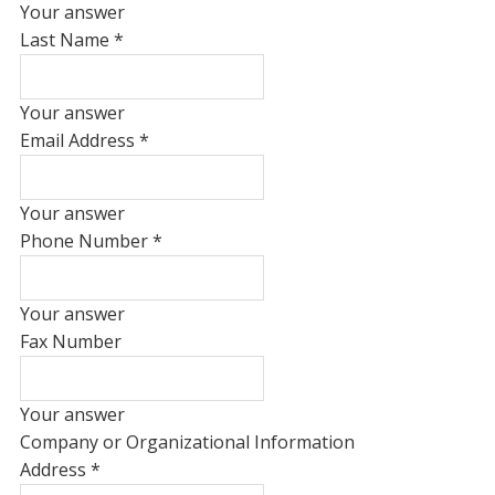
Your answer
Last Name
*
Your answer
Email Address
*
Your answer
Phone Number
*
Your answer
Fax Number
Your answer
Company or Organizational Information
Address
*