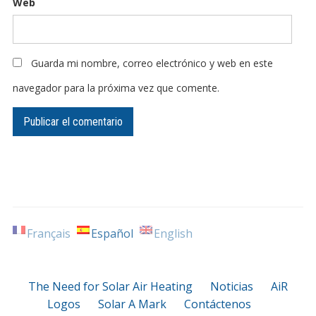
Web
Guarda mi nombre, correo electrónico y web en este
navegador para la próxima vez que comente.
Français
Español
English
The Need for Solar Air Heating
Noticias
AiR
Logos
Solar A Mark
Contáctenos