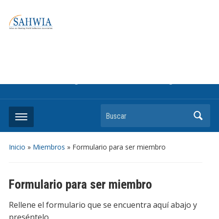
Information on solar collectors and solar air heating systems,
the most affordable and best performing renewable energy
technologyThe international trade association to promote
the use of solar air heating. Policy info on how to craft
renewable heating support programs to achieve GHG
reduction targets or other environmental goals.
Buscar
Inicio
»
Miembros
»
Formulario para ser miembro
Formulario para ser miembro
Rellene el formulario que se encuentra aquí abajo y
preséntelo.