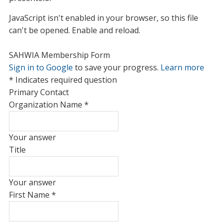
JavaScript isn't enabled in your browser, so this file
can't be opened. Enable and reload.
SAHWIA Membership Form
Sign in to Google
to save your progress.
Learn more
* Indicates required question
Primary Contact
Organization Name
*
Your answer
Title
Your answer
First Name
*