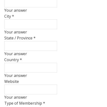
Your answer
City
*
Your answer
State / Province
*
Your answer
Country
*
Your answer
Website
Your answer
Type of Membership
*