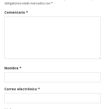
obligatorios están marcados con
*
Comentario
*
Nombre
*
Correo electrónico
*