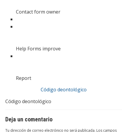
Contact form owner
Help Forms improve
Report
Código deontológico
Código deontológico
Deja un comentario
Tu dirección de correo electrónico no será publicada.
Los campos