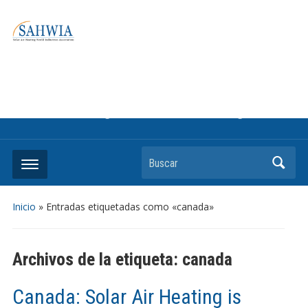
Information on solar collectors and solar air heating systems,
the most affordable and best performing renewable energy
technologyThe international trade association to promote
the use of solar air heating. Policy info on how to craft
renewable heating support programs to achieve GHG
reduction targets or other environmental goals.
Buscar
Inicio
»
Entradas etiquetadas como «canada»
Archivos de la etiqueta:
canada
Canada: Solar Air Heating is