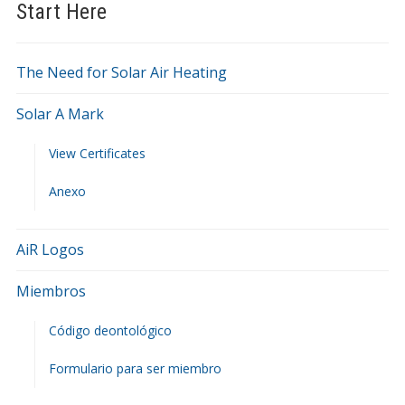
Start Here
The Need for Solar Air Heating
Solar A Mark
View Certificates
Anexo
AiR Logos
Miembros
Código deontológico
Formulario para ser miembro