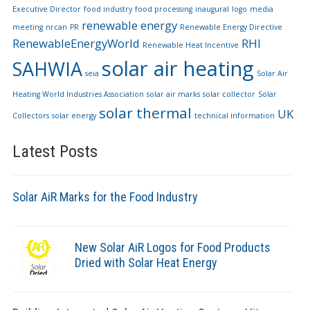
Executive Director
food industry
food processing
inaugural
logo
media
renewable energy
meeting
nrcan
PR
Renewable Energy Directive
RenewableEnergyWorld
RHI
Renewable Heat Incentive
solar air heating
SAHWIA
seia
Solar Air
Heating World Industries Association
solar air marks
solar collector
Solar
solar thermal
UK
Collectors
solar energy
technical information
Latest Posts
Solar AiR Marks for the Food Industry
New Solar AiR Logos for Food Products
Dried with Solar Heat Energy