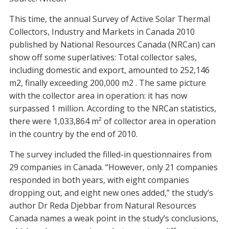
This time, the annual Survey of Active Solar Thermal
Collectors, Industry and Markets in Canada 2010
published by National Resources Canada (NRCan) can
show off some superlatives: Total collector sales,
including domestic and export, amounted to 252,146
m2, finally exceeding 200,000 m2 . The same picture
with the collector area in operation: it has now
surpassed 1 million. According to the NRCan statistics,
there were 1,033,864 m² of collector area in operation
in the country by the end of 2010.
The survey included the filled-in questionnaires from
29 companies in Canada. “However, only 21 companies
responded in both years, with eight companies
dropping out, and eight new ones added,” the study’s
author Dr Reda Djebbar from Natural Resources
Canada names a weak point in the study’s conclusions,