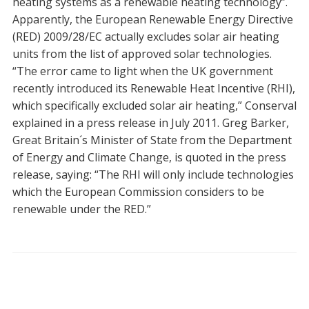
heating systems as a renewable heating technology”.
Apparently, the European Renewable Energy Directive
(RED) 2009/28/EC actually excludes solar air heating
units from the list of approved solar technologies.
“The error came to light when the UK government
recently introduced its Renewable Heat Incentive (RHI),
which specifically excluded solar air heating,” Conserval
explained in a press release in July 2011. Greg Barker,
Great Britain´s Minister of State from the Department
of Energy and Climate Change, is quoted in the press
release, saying: “The RHI will only include technologies
which the European Commission considers to be
renewable under the RED.”