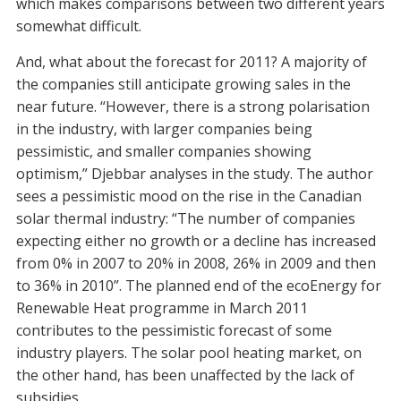
which makes comparisons between two different years
somewhat difficult.
And, what about the forecast for 2011? A majority of
the companies still anticipate growing sales in the
near future. “However, there is a strong polarisation
in the industry, with larger companies being
pessimistic, and smaller companies showing
optimism,” Djebbar analyses in the study. The author
sees a pessimistic mood on the rise in the Canadian
solar thermal industry: “The number of companies
expecting either no growth or a decline has increased
from 0% in 2007 to 20% in 2008, 26% in 2009 and then
to 36% in 2010”. The planned end of the ecoEnergy for
Renewable Heat programme in March 2011
contributes to the pessimistic forecast of some
industry players. The solar pool heating market, on
the other hand, has been unaffected by the lack of
subsidies.