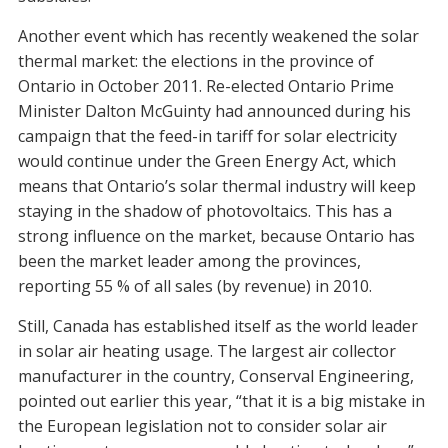
Another event which has recently weakened the solar
thermal market: the elections in the province of
Ontario in October 2011. Re-elected Ontario Prime
Minister Dalton McGuinty had announced during his
campaign that the feed-in tariff for solar electricity
would continue under the Green Energy Act, which
means that Ontario’s solar thermal industry will keep
staying in the shadow of photovoltaics. This has a
strong influence on the market, because Ontario has
been the market leader among the provinces,
reporting 55 % of all sales (by revenue) in 2010.
Still, Canada has established itself as the world leader
in solar air heating usage. The largest air collector
manufacturer in the country, Conserval Engineering,
pointed out earlier this year, “that it is a big mistake in
the European legislation not to consider solar air