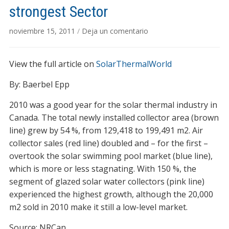
strongest Sector
noviembre 15, 2011
/
Deja un comentario
View the full article on
SolarThermalWorld
By: Baerbel Epp
2010 was a good year for the solar thermal industry in
Canada. The total newly installed collector area (brown
line) grew by 54 %, from 129,418 to 199,491 m2. Air
collector sales (red line) doubled and – for the first –
overtook the solar swimming pool market (blue line),
which is more or less stagnating. With 150 %, the
segment of glazed solar water collectors (pink line)
experienced the highest growth, although the 20,000
m2 sold in 2010 make it still a low-level market.
Source: NRCan