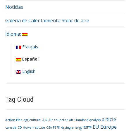
Noticias
Galeria de Calentamiento Solar de aire
Idioma:
Français
Español
English
Tag Cloud
article
Action Plan
agricultural
AiR
Air collector
Air Standard
analysis
EU
Europe
canada
CD Howe Institute
CSA F378
drying
energy
ESTTP