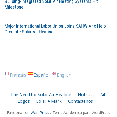
Building-Integrated Solar Air Heating Systems Hit
Milestone
Major International Labor Union Joins SAHWIA to Help
Promote Solar Air Heating
Français
Español
English
The Need for Solar Air Heating
Noticias
AiR
Logos
Solar A Mark
Contáctenos
Funciona con
WordPress
/ Tema Academica para WordPress