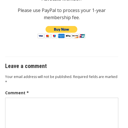
Please use PayPal to process your 1-year
membership fee.
Leave a comment
Your email address will not be published.
Required fields are marked
*
Comment
*