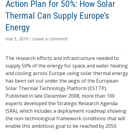
Action Plan for 50%: How Solar
Thermal Can Supply Europe’s
Energy
mai 3, 2010
/
Leave a comment
The research efforts and infrastructure needed to
supply 50% of the energy for space and water heating
and cooling across Europe using solar thermal energy
has been set out under the aegis of the European
Solar Thermal Technology Platform (ESTTP).
Published in late December 2008, more than 100
experts developed the Strategic Research Agenda
(SRA), which includes a deployment roadmap showing
the non-technological framework conditions that will
enable this ambitious goal to be reached by 2050.