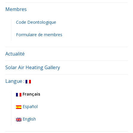
Membres
Code Deontologique
Formulaire de membres
Actualité
Solar Air Heating Gallery
Langue :
Français
Español
English