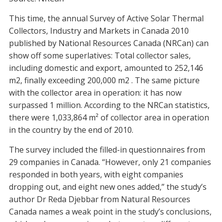
This time, the annual Survey of Active Solar Thermal
Collectors, Industry and Markets in Canada 2010
published by National Resources Canada (NRCan) can
show off some superlatives: Total collector sales,
including domestic and export, amounted to 252,146
m2, finally exceeding 200,000 m2 . The same picture
with the collector area in operation: it has now
surpassed 1 million. According to the NRCan statistics,
there were 1,033,864 m² of collector area in operation
in the country by the end of 2010.
The survey included the filled-in questionnaires from
29 companies in Canada. “However, only 21 companies
responded in both years, with eight companies
dropping out, and eight new ones added,” the study’s
author Dr Reda Djebbar from Natural Resources
Canada names a weak point in the study’s conclusions,