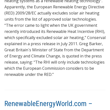
heating systems as a renewable heating technology”.
Apparently, the European Renewable Energy Directive
(RED) 2009/28/EC actually excludes solar air heating
units from the list of approved solar technologies.
“The error came to light when the UK government
recently introduced its Renewable Heat Incentive (RHI),
which specifically excluded solar air heating,” Conserval
explained in a press release in July 2011. Greg Barker,
Great Britain´s Minister of State from the Department
of Energy and Climate Change, is quoted in the press
release, saying: “The RHI will only include technologies
which the European Commission considers to be
renewable under the RED.”
RenewableEnergyWorld.com –