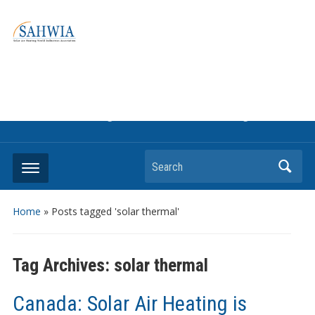
Information on solar collectors and solar air heating systems,
the most affordable and best performing renewable energy
technologyThe international trade association to promote
the use of solar air heating. Policy info on how to craft
renewable heating support programs to achieve GHG
reduction targets or other environmental goals.
Search
Home
»
Posts tagged 'solar thermal'
Tag Archives:
solar thermal
Canada: Solar Air Heating is