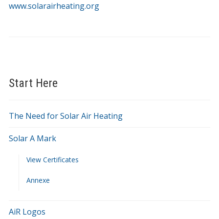
at
www.solarairheating.org
SolarAirHeating.org
Start Here
The Need for Solar Air Heating
Solar A Mark
View Certificates
Annexe
AiR Logos