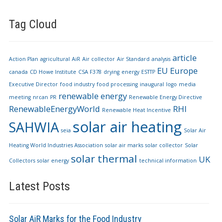
Tag Cloud
article
Action Plan
agricultural
AiR
Air collector
Air Standard
analysis
EU
Europe
canada
CD Howe Institute
CSA F378
drying
energy
ESTTP
Executive Director
food industry
food processing
inaugural
logo
media
renewable energy
meeting
nrcan
PR
Renewable Energy Directive
RenewableEnergyWorld
RHI
Renewable Heat Incentive
solar air heating
SAHWIA
seia
Solar Air
Heating World Industries Association
solar air marks
solar collector
Solar
solar thermal
UK
Collectors
solar energy
technical information
Latest Posts
Solar AiR Marks for the Food Industry