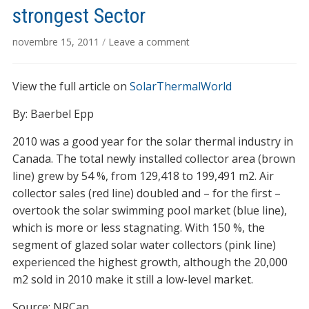
strongest Sector
novembre 15, 2011
/
Leave a comment
View the full article on
SolarThermalWorld
By: Baerbel Epp
2010 was a good year for the solar thermal industry in
Canada. The total newly installed collector area (brown
line) grew by 54 %, from 129,418 to 199,491 m2. Air
collector sales (red line) doubled and – for the first –
overtook the solar swimming pool market (blue line),
which is more or less stagnating. With 150 %, the
segment of glazed solar water collectors (pink line)
experienced the highest growth, although the 20,000
m2 sold in 2010 make it still a low-level market.
Source: NRCan