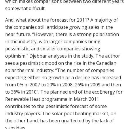
which makes comparisons between two different years
somewhat difficult.
And, what about the forecast for 2011? A majority of
the companies still anticipate growing sales in the
near future. “However, there is a strong polarisation
in the industry, with larger companies being
pessimistic, and smaller companies showing
optimism,” Djebbar analyses in the study. The author
sees a pessimistic mood on the rise in the Canadian
solar thermal industry: “The number of companies
expecting either no growth or a decline has increased
from 0% in 2007 to 20% in 2008, 26% in 2009 and then
to 36% in 2010”. The planned end of the ecoEnergy for
Renewable Heat programme in March 2011
contributes to the pessimistic forecast of some
industry players. The solar pool heating market, on
the other hand, has been unaffected by the lack of
subsidies.