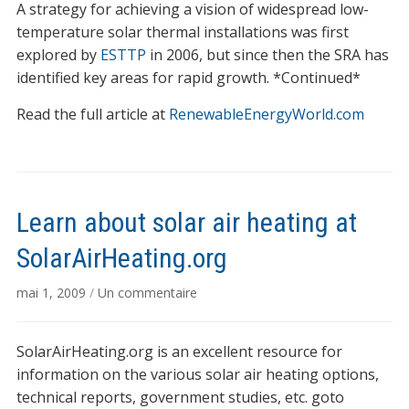
A strategy for achieving a vision of widespread low-
temperature solar thermal installations was first
explored by
ESTTP
in 2006, but since then the SRA has
identified key areas for rapid growth. *Continued*
Read the full article at
RenewableEnergyWorld.com
Learn about solar air heating at
SolarAirHeating.org
sur
mai 1, 2009
/
Un commentaire
Learn
about
SolarAirHeating.org is an excellent resource for
solar
air
information on the various solar air heating options,
heating
technical reports, government studies, etc. goto