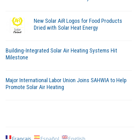
New Solar AiR Logos for Food Products
Dried with Solar Heat Energy
Building-Integrated Solar Air Heating Systems Hit
Milestone
Major International Labor Union Joins SAHWIA to Help
Promote Solar Air Heating
Français
Español
English