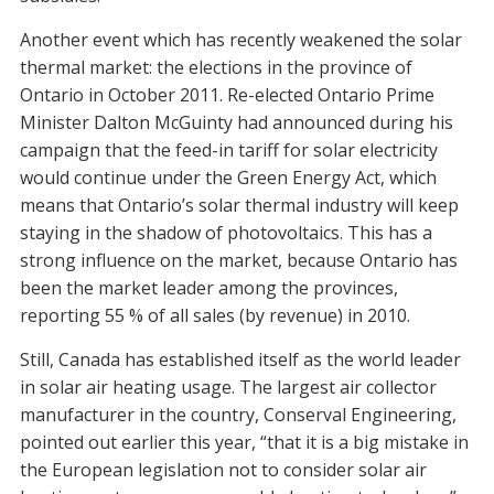
Another event which has recently weakened the solar
thermal market: the elections in the province of
Ontario in October 2011. Re-elected Ontario Prime
Minister Dalton McGuinty had announced during his
campaign that the feed-in tariff for solar electricity
would continue under the Green Energy Act, which
means that Ontario’s solar thermal industry will keep
staying in the shadow of photovoltaics. This has a
strong influence on the market, because Ontario has
been the market leader among the provinces,
reporting 55 % of all sales (by revenue) in 2010.
Still, Canada has established itself as the world leader
in solar air heating usage. The largest air collector
manufacturer in the country, Conserval Engineering,
pointed out earlier this year, “that it is a big mistake in
the European legislation not to consider solar air