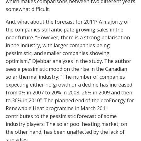
which makes comparisons between two different years
somewhat difficult.
And, what about the forecast for 2011? A majority of
the companies still anticipate growing sales in the
near future. “However, there is a strong polarisation
in the industry, with larger companies being
pessimistic, and smaller companies showing
optimism,” Djebbar analyses in the study. The author
sees a pessimistic mood on the rise in the Canadian
solar thermal industry: “The number of companies
expecting either no growth or a decline has increased
from 0% in 2007 to 20% in 2008, 26% in 2009 and then
to 36% in 2010”. The planned end of the ecoEnergy for
Renewable Heat programme in March 2011
contributes to the pessimistic forecast of some
industry players. The solar pool heating market, on
the other hand, has been unaffected by the lack of
subsidies.