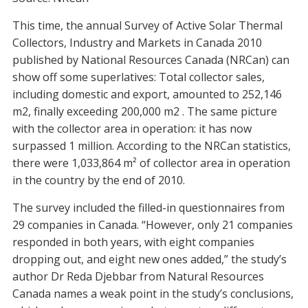
This time, the annual Survey of Active Solar Thermal
Collectors, Industry and Markets in Canada 2010
published by National Resources Canada (NRCan) can
show off some superlatives: Total collector sales,
including domestic and export, amounted to 252,146
m2, finally exceeding 200,000 m2 . The same picture
with the collector area in operation: it has now
surpassed 1 million. According to the NRCan statistics,
there were 1,033,864 m² of collector area in operation
in the country by the end of 2010.
The survey included the filled-in questionnaires from
29 companies in Canada. “However, only 21 companies
responded in both years, with eight companies
dropping out, and eight new ones added,” the study’s
author Dr Reda Djebbar from Natural Resources
Canada names a weak point in the study’s conclusions,