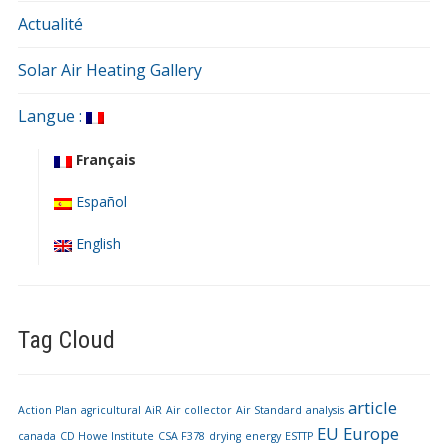
Actualité
Solar Air Heating Gallery
Langue :
Français
Español
English
Tag Cloud
article
Action Plan
agricultural
AiR
Air collector
Air Standard
analysis
EU
Europe
canada
CD Howe Institute
CSA F378
drying
energy
ESTTP