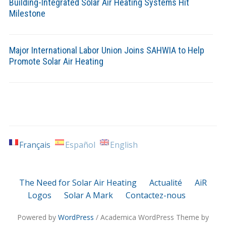
Building-Integrated Solar Air Heating Systems Hit
Milestone
Major International Labor Union Joins SAHWIA to Help
Promote Solar Air Heating
Français
Español
English
The Need for Solar Air Heating
Actualité
AiR
Logos
Solar A Mark
Contactez-nous
Powered by
WordPress
/ Academica WordPress Theme by