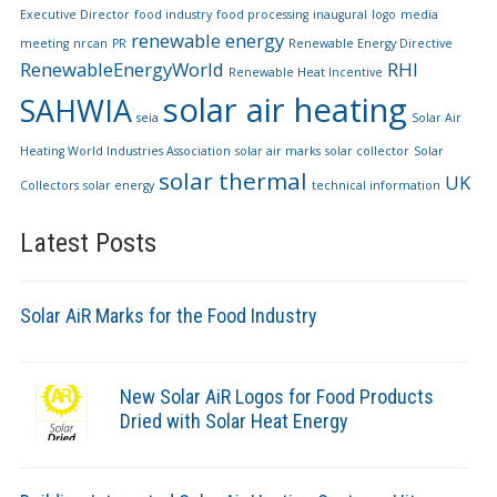
Executive Director
food industry
food processing
inaugural
logo
media
renewable energy
meeting
nrcan
PR
Renewable Energy Directive
RenewableEnergyWorld
RHI
Renewable Heat Incentive
solar air heating
SAHWIA
seia
Solar Air
Heating World Industries Association
solar air marks
solar collector
Solar
solar thermal
UK
Collectors
solar energy
technical information
Latest Posts
Solar AiR Marks for the Food Industry
New Solar AiR Logos for Food Products
Dried with Solar Heat Energy