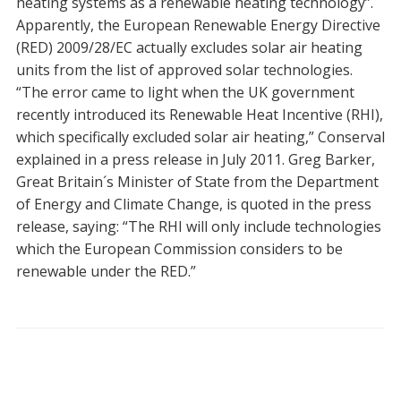
heating systems as a renewable heating technology”.
Apparently, the European Renewable Energy Directive
(RED) 2009/28/EC actually excludes solar air heating
units from the list of approved solar technologies.
“The error came to light when the UK government
recently introduced its Renewable Heat Incentive (RHI),
which specifically excluded solar air heating,” Conserval
explained in a press release in July 2011. Greg Barker,
Great Britain´s Minister of State from the Department
of Energy and Climate Change, is quoted in the press
release, saying: “The RHI will only include technologies
which the European Commission considers to be
renewable under the RED.”