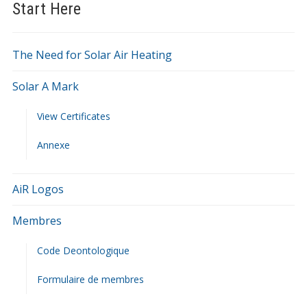
Start Here
The Need for Solar Air Heating
Solar A Mark
View Certificates
Annexe
AiR Logos
Membres
Code Deontologique
Formulaire de membres