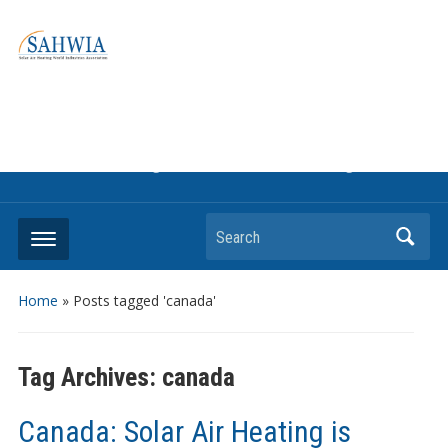
Information on solar collectors and solar air heating systems,
the most affordable and best performing renewable energy
technologyThe international trade association to promote
the use of solar air heating. Policy info on how to craft
renewable heating support programs to achieve GHG
reduction targets or other environmental goals.
Search
Home
»
Posts tagged 'canada'
Tag Archives:
canada
Canada: Solar Air Heating is