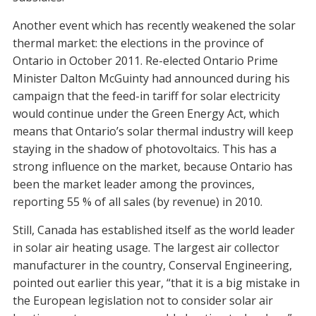
Another event which has recently weakened the solar
thermal market: the elections in the province of
Ontario in October 2011. Re-elected Ontario Prime
Minister Dalton McGuinty had announced during his
campaign that the feed-in tariff for solar electricity
would continue under the Green Energy Act, which
means that Ontario’s solar thermal industry will keep
staying in the shadow of photovoltaics. This has a
strong influence on the market, because Ontario has
been the market leader among the provinces,
reporting 55 % of all sales (by revenue) in 2010.
Still, Canada has established itself as the world leader
in solar air heating usage. The largest air collector
manufacturer in the country, Conserval Engineering,
pointed out earlier this year, “that it is a big mistake in
the European legislation not to consider solar air