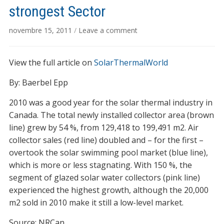
strongest Sector
novembre 15, 2011
/
Leave a comment
View the full article on
SolarThermalWorld
By: Baerbel Epp
2010 was a good year for the solar thermal industry in
Canada. The total newly installed collector area (brown
line) grew by 54 %, from 129,418 to 199,491 m2. Air
collector sales (red line) doubled and – for the first –
overtook the solar swimming pool market (blue line),
which is more or less stagnating. With 150 %, the
segment of glazed solar water collectors (pink line)
experienced the highest growth, although the 20,000
m2 sold in 2010 make it still a low-level market.
Source: NRCan