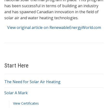
has been successful in terms of building an industry
and has spawned Canadian innovation in the field of
solar air and water heating technologies.
View original article on RenewableEnergyWorld.com
Start Here
The Need for Solar Air Heating
Solar A Mark
View Certificates