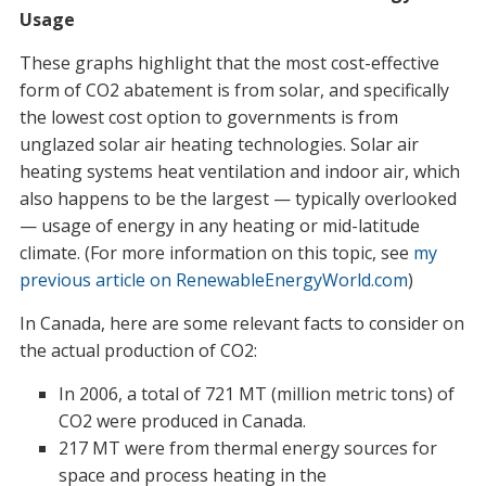
Usage
These graphs highlight that the most cost-effective
form of CO2 abatement is from solar, and specifically
the lowest cost option to governments is from
unglazed solar air heating technologies. Solar air
heating systems heat ventilation and indoor air, which
also happens to be the largest — typically overlooked
— usage of energy in any heating or mid-latitude
climate. (For more information on this topic, see
my
previous article on RenewableEnergyWorld.com
)
In Canada, here are some relevant facts to consider on
the actual production of CO2:
In 2006, a total of 721 MT (million metric tons) of
CO2 were produced in Canada.
217 MT were from thermal energy sources for
space and process heating in the