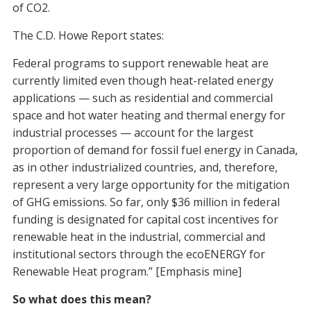
of CO2.
The C.D. Howe Report states:
Federal programs to support renewable heat are
currently limited even though heat-related energy
applications — such as residential and commercial
space and hot water heating and thermal energy for
industrial processes — account for the largest
proportion of demand for fossil fuel energy in Canada,
as in other industrialized countries, and, therefore,
represent a very large opportunity for the mitigation
of GHG emissions. So far, only $36 million in federal
funding is designated for capital cost incentives for
renewable heat in the industrial, commercial and
institutional sectors through the ecoENERGY for
Renewable Heat program.” [Emphasis mine]
So what does this mean?