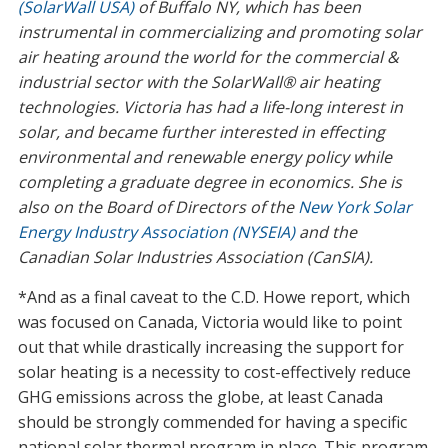
(SolarWall USA)
of Buffalo NY, which has been
instrumental in commercializing and promoting solar
air heating around the world for the commercial &
industrial sector with the SolarWall® air heating
technologies. Victoria has had a life-long interest in
solar, and became further interested in effecting
environmental and renewable energy policy while
completing a graduate degree in economics. She is
also on the Board of Directors of the
New York Solar
Energy Industry Association (NYSEIA)
and the
Canadian Solar Industries Association (CanSIA).
*And as a final caveat to the C.D. Howe report, which
was focused on Canada, Victoria would like to point
out that while drastically increasing the support for
solar heating is a necessity to cost-effectively reduce
GHG emissions across the globe, at least Canada
should be strongly commended for having a specific
national solar thermal program in place. This program