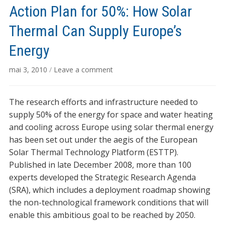
Action Plan for 50%: How Solar
Thermal Can Supply Europe’s
Energy
mai 3, 2010
/
Leave a comment
The research efforts and infrastructure needed to
supply 50% of the energy for space and water heating
and cooling across Europe using solar thermal energy
has been set out under the aegis of the European
Solar Thermal Technology Platform (ESTTP).
Published in late December 2008, more than 100
experts developed the Strategic Research Agenda
(SRA), which includes a deployment roadmap showing
the non-technological framework conditions that will
enable this ambitious goal to be reached by 2050.