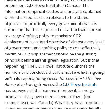
preeminent C.D. Howe Institute in Canada. The
information, empirical studies and analysis contained
within the report are so relevant to the stated
objectives of practically every government that it is
surprising that this report did not attract widespread
coverage. Crafting policy to maximize CO2
displacement is a stated objective of almost every level
of government, and crafting policy to cost-effectively
maximize CO2 displacement should be the guiding
principal behind all this green legislation. But is that
happening? The C.D. Howe Institute crunches the
numbers and concludes that it is not.
So what is going
on?
In its report,
Going Green for Less: Cost-Effective
Alternative Energy Sources,
the
C.D. Howe Institute
has surveyed all the “common” renewable energy
programs that governments seem to favor (the
example used was Canada). What they have concluded
is that government money is being disproportionally