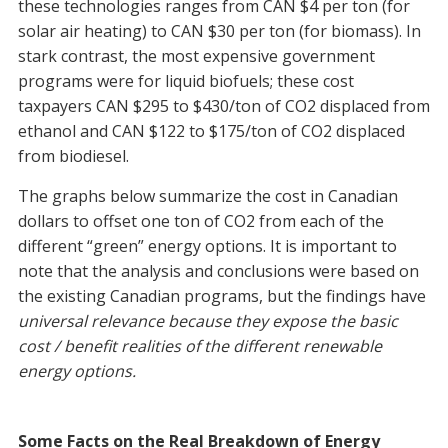
these technologies ranges from CAN $4 per ton (for
solar air heating) to CAN $30 per ton (for biomass). In
stark contrast, the most expensive government
programs were for liquid biofuels; these cost
taxpayers CAN $295 to $430/ton of CO2 displaced from
ethanol and CAN $122 to $175/ton of CO2 displaced
from biodiesel.
The graphs below summarize the cost in Canadian
dollars to offset one ton of CO2 from each of the
different “green” energy options. It is important to
note that the analysis and conclusions were based on
the existing Canadian programs, but the findings have
universal relevance because they expose the basic
cost / benefit realities of the different renewable
energy options.
Some Facts on the Real Breakdown of Energy