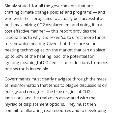
Simply stated, for all the governments that are
crafting climate change policies and programs — and
who wish their programs to actually be successful at
both maximizing CO2 displacement and doing it in a
cost effective manner — this report provides the
rationale as to why it is
essential
to direct more funds
to renewable heating. Given that there are solar
heating technologies on the market that can displace
up to 50% of the heating load, the potential for
igniting meaningful CO2 emission reductions from this
one sector is incredible.
Governments must clearly navigate through the maze
of misinformation that tends to plague discussions on
energy and recognize the true origins of CO2
emissions and the real costs associated with the
myriad of displacement options. They must then
commit to allocating real resources and to developing