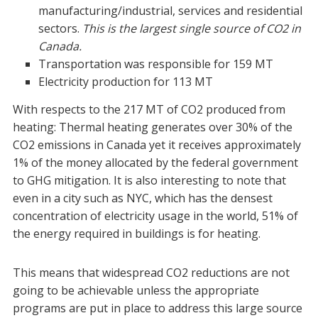
manufacturing/industrial, services and residential
sectors.
This is the largest single source of CO2 in
Canada.
Transportation was responsible for 159 MT
Electricity production for 113 MT
With respects to the 217 MT of CO2 produced from
heating:
Thermal heating generates over 30% of the
CO2 emissions in Canada yet it receives approximately
1% of the money allocated by the federal government
to GHG mitigation. It is also interesting to note that
even in a city such as NYC, which has the densest
concentration of electricity usage in the world, 51% of
the energy required in buildings is for heating.
This means that widespread CO2 reductions are not
going to be achievable unless the appropriate
programs are put in place to address this large source