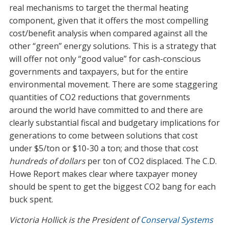
real mechanisms to target the thermal heating
component, given that it offers the most compelling
cost/benefit analysis when compared against all the
other “green” energy solutions. This is a strategy that
will offer not only “good value” for cash-conscious
governments and taxpayers, but for the entire
environmental movement. There are some staggering
quantities of CO2 reductions that governments
around the world have committed to and there are
clearly substantial fiscal and budgetary implications for
generations to come between solutions that cost
under $5/ton or $10-30 a ton; and those that cost
hundreds of dollars
per ton of CO2 displaced. The C.D.
Howe Report makes clear where taxpayer money
should be spent to get the biggest CO2 bang for each
buck spent.
Victoria Hollick is the President of
Conserval Systems