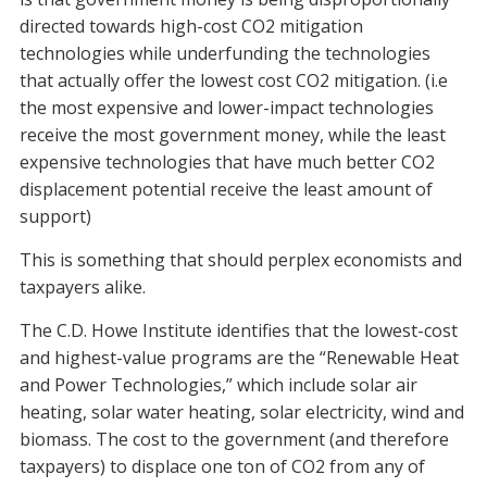
directed towards high-cost CO2 mitigation
technologies while underfunding the technologies
that actually offer the lowest cost CO2 mitigation. (i.e
the most expensive and lower-impact technologies
receive the most government money, while the least
expensive technologies that have much better CO2
displacement potential receive the least amount of
support)
This is something that should perplex economists and
taxpayers alike.
The C.D. Howe Institute identifies that the lowest-cost
and highest-value programs are the “Renewable Heat
and Power Technologies,” which include solar air
heating, solar water heating, solar electricity, wind and
biomass. The cost to the government (and therefore
taxpayers) to displace one ton of CO2 from any of