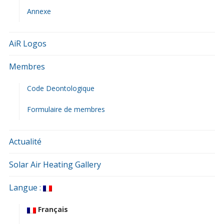
Annexe
AiR Logos
Membres
Code Deontologique
Formulaire de membres
Actualité
Solar Air Heating Gallery
Langue :
Français