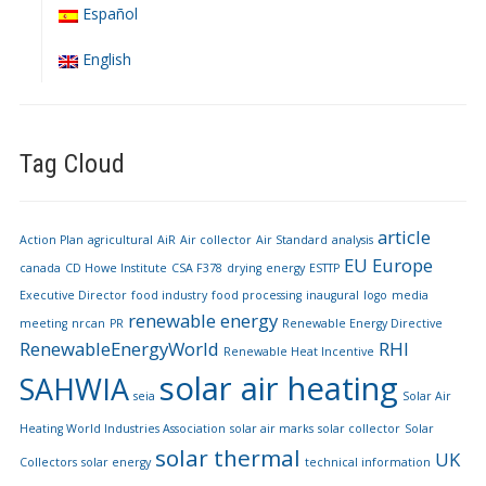
Español
English
Tag Cloud
article
Action Plan
agricultural
AiR
Air collector
Air Standard
analysis
EU
Europe
canada
CD Howe Institute
CSA F378
drying
energy
ESTTP
Executive Director
food industry
food processing
inaugural
logo
media
renewable energy
meeting
nrcan
PR
Renewable Energy Directive
RenewableEnergyWorld
RHI
Renewable Heat Incentive
solar air heating
SAHWIA
seia
Solar Air
Heating World Industries Association
solar air marks
solar collector
Solar
solar thermal
UK
Collectors
solar energy
technical information