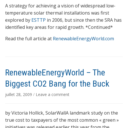
A strategy for achieving a vision of widespread low-
temperature solar thermal installations was first
explored by
ESTTP
in 2006, but since then the SRA has
identified key areas for rapid growth. *Continued*
Read the full article at
RenewableEnergyWorld.com
RenewableEnergyWorld – The
Biggest CO2 Bang for the Buck
juillet 28, 2009
/
Leave a comment
by Victoria Hollick, SolarWallA landmark study on the
true cost to taxpayers of the most common « green »
initiatives was released earlier this year from the