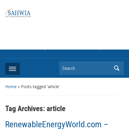
Information on solar collectors and solar air heating systems,
the most affordable and best performing renewable energy
technologyThe international trade association to promote
the use of solar air heating. Policy info on how to craft
renewable heating support programs to achieve GHG
reduction targets or other environmental goals.
Search
Home
»
Posts tagged 'article'
Tag Archives:
article
RenewableEnergyWorld.com –