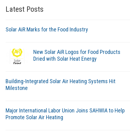
Latest Posts
Solar AiR Marks for the Food Industry
New Solar AiR Logos for Food Products
Dried with Solar Heat Energy
Building-Integrated Solar Air Heating Systems Hit
Milestone
Major International Labor Union Joins SAHWIA to Help
Promote Solar Air Heating